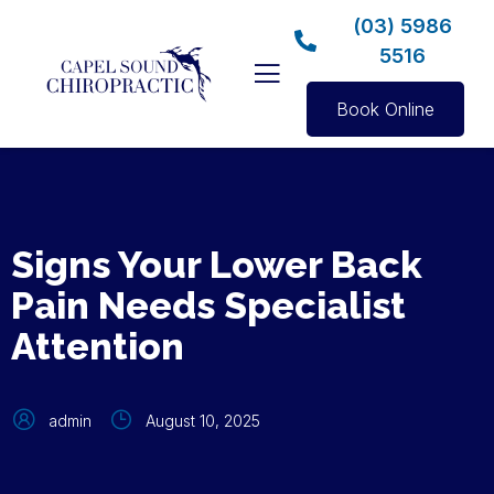
(03) 5986
5516
Book Online
Signs Your Lower Back
Pain Needs Specialist
Attention
admin
August 10, 2025