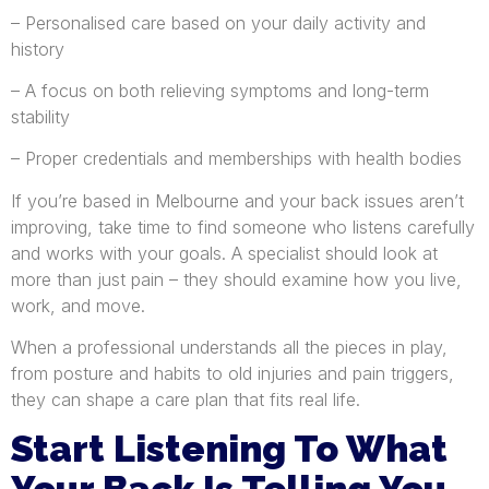
– Personalised care based on your daily activity and
history
– A focus on both relieving symptoms and long-term
stability
– Proper credentials and memberships with health bodies
If you’re based in Melbourne and your back issues aren’t
improving, take time to find someone who listens carefully
and works with your goals. A specialist should look at
more than just pain – they should examine how you live,
work, and move.
When a professional understands all the pieces in play,
from posture and habits to old injuries and pain triggers,
they can shape a care plan that fits real life.
Start Listening To What
Your Back Is Telling You