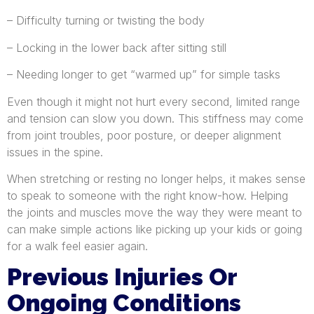
– Difficulty turning or twisting the body
– Locking in the lower back after sitting still
– Needing longer to get “warmed up” for simple tasks
Even though it might not hurt every second, limited range
and tension can slow you down. This stiffness may come
from joint troubles, poor posture, or deeper alignment
issues in the spine.
When stretching or resting no longer helps, it makes sense
to speak to someone with the right know-how. Helping
the joints and muscles move the way they were meant to
can make simple actions like picking up your kids or going
for a walk feel easier again.
Previous Injuries Or
Ongoing Conditions