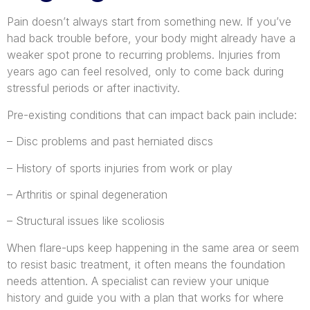
Pain doesn’t always start from something new. If you’ve
had back trouble before, your body might already have a
weaker spot prone to recurring problems. Injuries from
years ago can feel resolved, only to come back during
stressful periods or after inactivity.
Pre-existing conditions that can impact back pain include:
– Disc problems and past herniated discs
– History of sports injuries from work or play
– Arthritis or spinal degeneration
– Structural issues like scoliosis
When flare-ups keep happening in the same area or seem
to resist basic treatment, it often means the foundation
needs attention. A specialist can review your unique
history and guide you with a plan that works for where