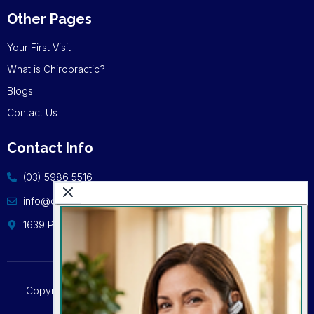
Other Pages
Your First Visit
What is Chiropractic?
Blogs
Contact Us
Contact Info
(03) 5986 5516
info@cschiro.com.au
1639 Point Nepean Rd, Capel Sound VIC 3940
Copyright © 2024 | Capel Sound Chiropractic | All Rights
Reserved