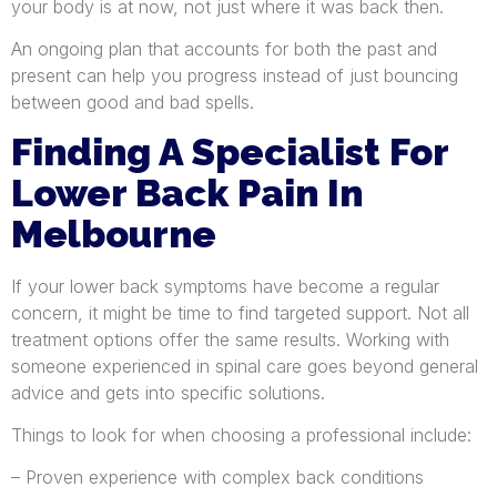
your body is at now, not just where it was back then.
An ongoing plan that accounts for both the past and
present can help you progress instead of just bouncing
between good and bad spells.
Finding A Specialist For
Lower Back Pain In
Melbourne
If your lower back symptoms have become a regular
concern, it might be time to find targeted support. Not all
treatment options offer the same results. Working with
someone experienced in spinal care goes beyond general
advice and gets into specific solutions.
Things to look for when choosing a professional include:
– Proven experience with complex back conditions