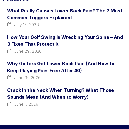
What Really Causes Lower Back Pain? The 7 Most
Common Triggers Explained
July 13, 2026
How Your Golf Swing Is Wrecking Your Spine – And
3 Fixes That Protect It
June 29, 2026
Why Golfers Get Lower Back Pain (And How to
Keep Playing Pain-Free After 40)
June 15, 2026
Crack in the Neck When Turning? What Those
Sounds Mean (And When to Worry)
June 1, 2026