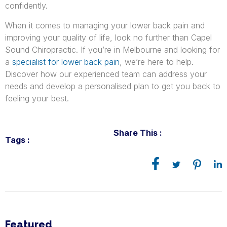
confidently.
When it comes to managing your lower back pain and
improving your quality of life, look no further than Capel
Sound Chiropractic. If you’re in Melbourne and looking for
a
specialist for lower back pain
, we’re here to help.
Discover how our experienced team can address your
needs and develop a personalised plan to get you back to
feeling your best.
Share This :
Tags :
Featured