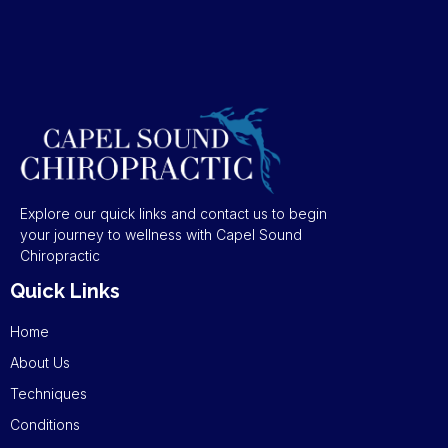
Explore our quick links and contact us to begin
your journey to wellness with Capel Sound
Chiropractic
Quick Links
Home
About Us
Techniques
Conditions