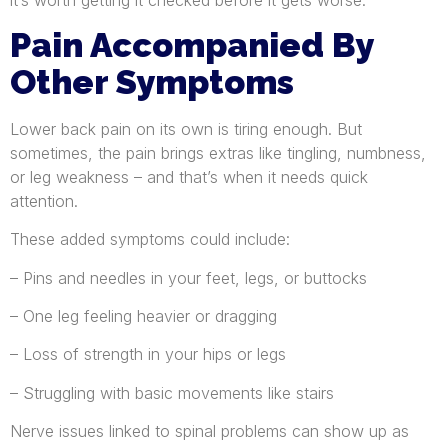
it’s worth getting it checked before it gets worse.
Pain Accompanied By
Other Symptoms
Lower back pain on its own is tiring enough. But
sometimes, the pain brings extras like tingling, numbness,
or leg weakness – and that’s when it needs quick
attention.
These added symptoms could include:
– Pins and needles in your feet, legs, or buttocks
– One leg feeling heavier or dragging
– Loss of strength in your hips or legs
– Struggling with basic movements like stairs
Nerve issues linked to spinal problems can show up as