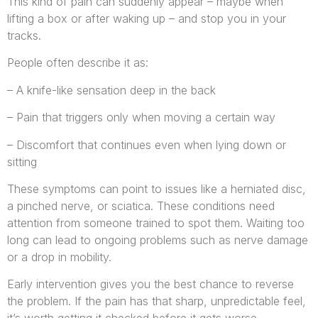
This kind of pain can suddenly appear – maybe when
lifting a box or after waking up – and stop you in your
tracks.
People often describe it as:
– A knife-like sensation deep in the back
– Pain that triggers only when moving a certain way
– Discomfort that continues even when lying down or
sitting
These symptoms can point to issues like a herniated disc,
a pinched nerve, or sciatica. These conditions need
attention from someone trained to spot them. Waiting too
long can lead to ongoing problems such as nerve damage
or a drop in mobility.
Early intervention gives you the best chance to reverse
the problem. If the pain has that sharp, unpredictable feel,