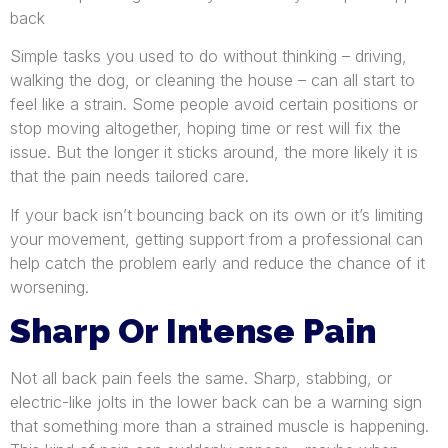
back
Simple tasks you used to do without thinking – driving,
walking the dog, or cleaning the house – can all start to
feel like a strain. Some people avoid certain positions or
stop moving altogether, hoping time or rest will fix the
issue. But the longer it sticks around, the more likely it is
that the pain needs tailored care.
If your back isn’t bouncing back on its own or it’s limiting
your movement, getting support from a professional can
help catch the problem early and reduce the chance of it
worsening.
Sharp Or Intense Pain
Not all back pain feels the same. Sharp, stabbing, or
electric-like jolts in the lower back can be a warning sign
that something more than a strained muscle is happening.