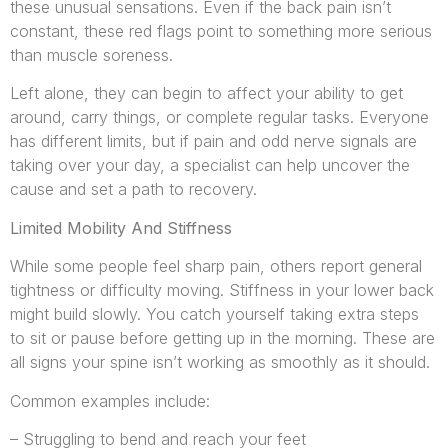
these unusual sensations. Even if the back pain isn’t
constant, these red flags point to something more serious
than muscle soreness.
Left alone, they can begin to affect your ability to get
around, carry things, or complete regular tasks. Everyone
has different limits, but if pain and odd nerve signals are
taking over your day, a specialist can help uncover the
cause and set a path to recovery.
Limited Mobility And Stiffness
While some people feel sharp pain, others report general
tightness or difficulty moving. Stiffness in your lower back
might build slowly. You catch yourself taking extra steps
to sit or pause before getting up in the morning. These are
all signs your spine isn’t working as smoothly as it should.
Common examples include:
– Struggling to bend and reach your feet