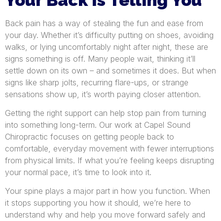
Back pain has a way of stealing the fun and ease from
your day. Whether it’s difficulty putting on shoes, avoiding
walks, or lying uncomfortably night after night, these are
signs something is off. Many people wait, thinking it’ll
settle down on its own – and sometimes it does. But when
signs like sharp jolts, recurring flare-ups, or strange
sensations show up, it’s worth paying closer attention.
Getting the right support can help stop pain from turning
into something long-term. Our work at Capel Sound
Chiropractic focuses on getting people back to
comfortable, everyday movement with fewer interruptions
from physical limits. If what you’re feeling keeps disrupting
your normal pace, it’s time to look into it.
Your spine plays a major part in how you function. When
it stops supporting you how it should, we’re here to
understand why and help you move forward safely and