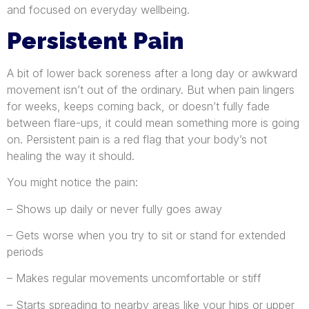
and focused on everyday wellbeing.
Persistent Pain
A bit of lower back soreness after a long day or awkward
movement isn’t out of the ordinary. But when pain lingers
for weeks, keeps coming back, or doesn’t fully fade
between flare-ups, it could mean something more is going
on. Persistent pain is a red flag that your body’s not
healing the way it should.
You might notice the pain:
– Shows up daily or never fully goes away
– Gets worse when you try to sit or stand for extended
periods
– Makes regular movements uncomfortable or stiff
– Starts spreading to nearby areas like your hips or upper