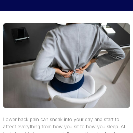
Lower back pain can sneak into your day and start to
affect everything from how you sit to how you sleep. At