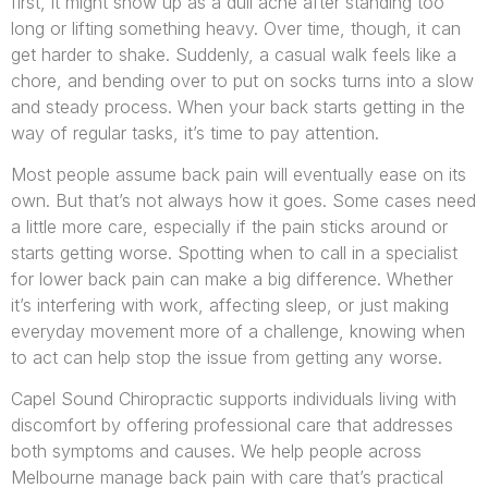
first, it might show up as a dull ache after standing too
long or lifting something heavy. Over time, though, it can
get harder to shake. Suddenly, a casual walk feels like a
chore, and bending over to put on socks turns into a slow
and steady process. When your back starts getting in the
way of regular tasks, it’s time to pay attention.
Most people assume back pain will eventually ease on its
own. But that’s not always how it goes. Some cases need
a little more care, especially if the pain sticks around or
starts getting worse. Spotting when to call in a specialist
for lower back pain can make a big difference. Whether
it’s interfering with work, affecting sleep, or just making
everyday movement more of a challenge, knowing when
to act can help stop the issue from getting any worse.
Capel Sound Chiropractic supports individuals living with
discomfort by offering professional care that addresses
both symptoms and causes. We help people across
Melbourne manage back pain with care that’s practical