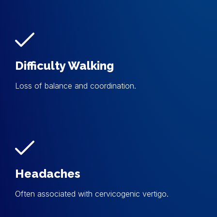
Difficulty Walking
Loss of balance and coordination.
Headaches
Often associated with cervicogenic vertigo.