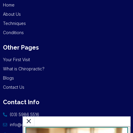
Home
About Us
Techniques
Conditions
Other Pages
Your First Visit
What is Chiropractic?
Blogs
Contact Us
Contact Info
(03) 5986 5516
info@cschiro.com.au