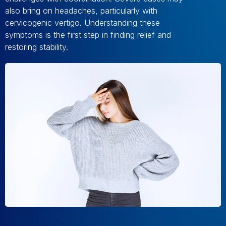
also bring on headaches, particularly with
cervicogenic vertigo. Understanding these
symptoms is the first step in finding relief and
restoring stability.