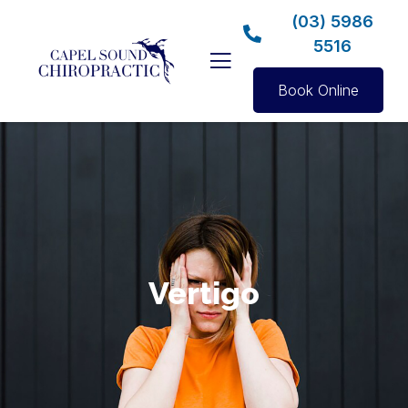
(03) 5986
5516
Book Online
Vertigo