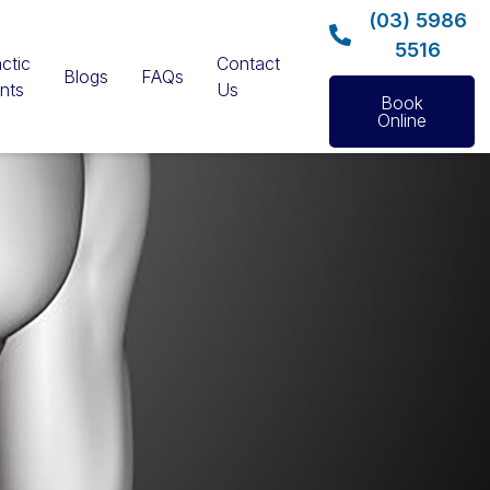
(03) 5986
5516
ctic
Contact
Blogs
FAQs
nts
Us
Book
Online