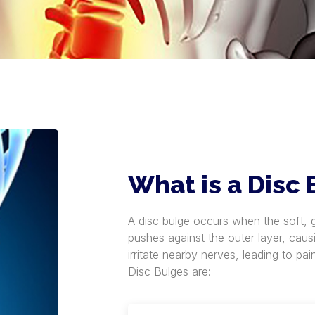
What is a Disc
A disc bulge occurs when the soft, ge
pushes against the outer layer, caus
irritate nearby nerves, leading to p
Disc Bulges are: