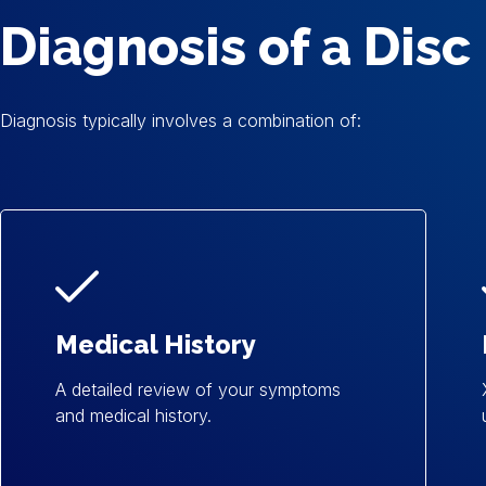
Diagnosis of a Disc
Diagnosis typically involves a combination of:
Medical History
A detailed review of your symptoms
and medical history.