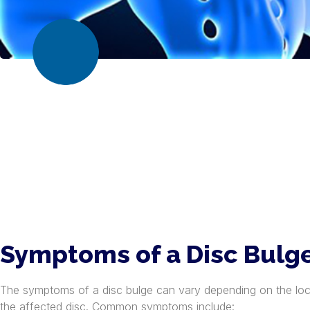
Symptoms of a Disc Bulg
The symptoms of a disc bulge can vary depending on the loc
the affected disc. Common symptoms include: