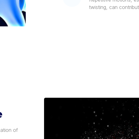
twisting, can contribut
e
ation of