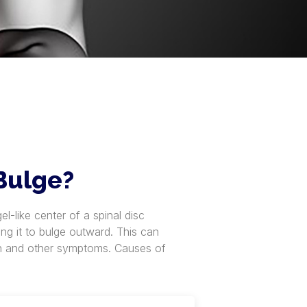
 Bulge?
l-like center of a spinal disc
ing it to bulge outward. This can
ain and other symptoms. Causes of