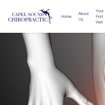
Your
About
Home
First
Us
Visit