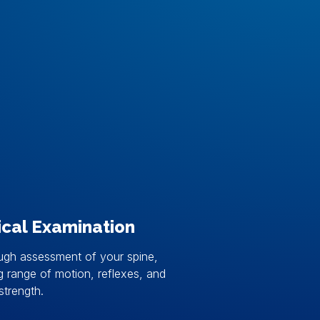
ical Examination
ugh assessment of your spine,
g range of motion, reflexes, and
strength.