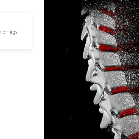
 or legs