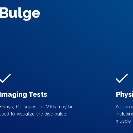
 Bulge
Imaging Tests
Phys
X-rays, CT scans, or MRIs may be
A thoro
used to visualize the disc bulge.
includin
muscle 