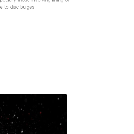
e to disc bulges.