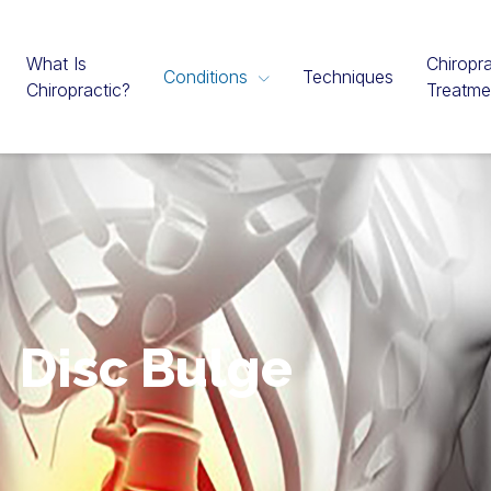
What Is
Chiropra
Conditions
Techniques
Chiropractic?
Treatme
Disc Bulge