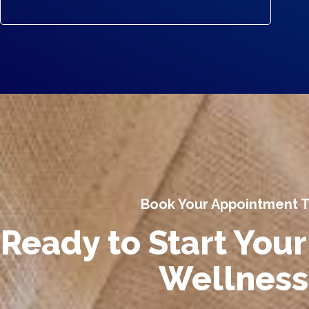
Book Your Appointment 
Ready to Start Your
Wellness