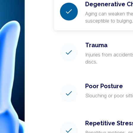
Degenerative C
Aging can weaken the
susceptible to bulging.
Trauma
Injuries from accident
discs.
Poor Posture
Slouching or poor sitt
Repetitive Stres
Repetitive motions, esp