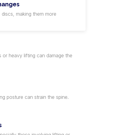
hanges
 discs, making them more
s or heavy lifting can damage the
ing posture can strain the spine.
s
ecially those involving lifting or