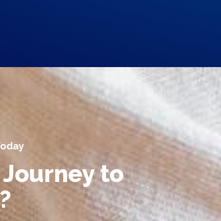
Today
 Journey to
?