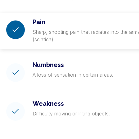
Pain
Sharp, shooting pain that radiates into the arms
(sciatica).
Numbness
A loss of sensation in certain areas.
Weakness
Difficulty moving or lifting objects.