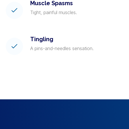
Muscle Spasms
Tight, painful muscles.
Tingling
A pins-and-needles sensation.