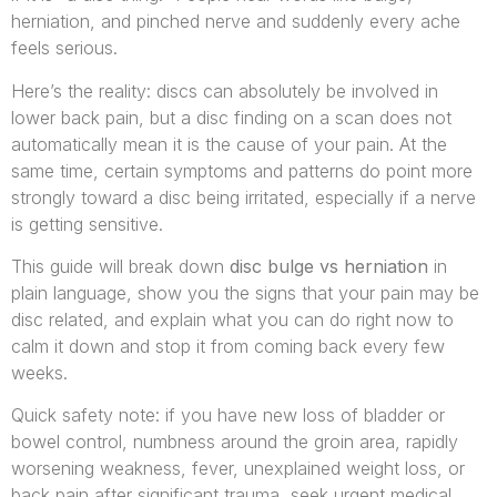
herniation, and pinched nerve and suddenly every ache
feels serious.
Here’s the reality: discs can absolutely be involved in
lower back pain, but a disc finding on a scan does not
automatically mean it is the cause of your pain. At the
same time, certain symptoms and patterns do point more
strongly toward a disc being irritated, especially if a nerve
is getting sensitive.
This guide will break down
disc bulge vs herniation
in
plain language, show you the signs that your pain may be
disc related, and explain what you can do right now to
calm it down and stop it from coming back every few
weeks.
Quick safety note: if you have new loss of bladder or
bowel control, numbness around the groin area, rapidly
worsening weakness, fever, unexplained weight loss, or
back pain after significant trauma, seek urgent medical