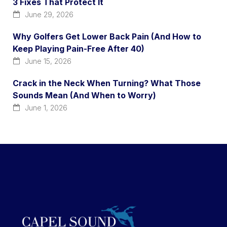
3 Fixes That Protect It
June 29, 2026
Why Golfers Get Lower Back Pain (And How to
Keep Playing Pain-Free After 40)
June 15, 2026
Crack in the Neck When Turning? What Those
Sounds Mean (And When to Worry)
June 1, 2026