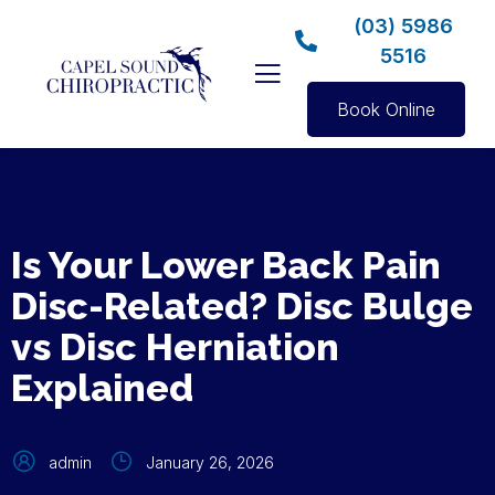
(03) 5986
5516
Book Online
Is Your Lower Back Pain
Disc-Related? Disc Bulge
vs Disc Herniation
Explained
admin
January 26, 2026