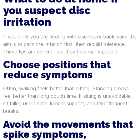
you suspect disc
irritation
If you think you are dealing with
disc injury back pain
, the
aim is to calm the irritation first, then rebuild tolerance.
These tips are general, but they help many people.
Choose positions that
reduce symptoms
Often, walking feels better than sitting. Standing breaks
feel better than long couch time. If sitting is unavoidable,
sit taller, use a small lumbar support, and take frequent
breaks.
Avoid the movements that
spike symptoms,