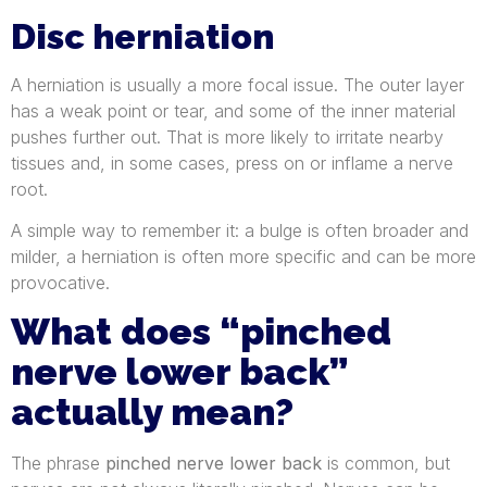
Disc herniation
A herniation is usually a more focal issue. The outer layer
has a weak point or tear, and some of the inner material
pushes further out. That is more likely to irritate nearby
tissues and, in some cases, press on or inflame a nerve
root.
A simple way to remember it: a bulge is often broader and
milder, a herniation is often more specific and can be more
provocative.
What does “pinched
nerve lower back”
actually mean?
The phrase
pinched nerve lower back
is common, but