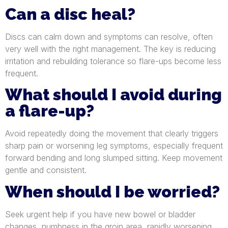
Can a disc heal?
Discs can calm down and symptoms can resolve, often
very well with the right management. The key is reducing
irritation and rebuilding tolerance so flare-ups become less
frequent.
What should I avoid during
a flare-up?
Avoid repeatedly doing the movement that clearly triggers
sharp pain or worsening leg symptoms, especially frequent
forward bending and long slumped sitting. Keep movement
gentle and consistent.
When should I be worried?
Seek urgent help if you have new bowel or bladder
changes, numbness in the groin area, rapidly worsening