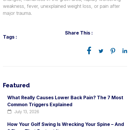
weakness, fever, unexplained weight loss, or pain after
major trauma.
Share This :
Tags :
Featured
What Really Causes Lower Back Pain? The 7 Most
Common Triggers Explained
July 13, 2026
How Your Golf Swing Is Wrecking Your Spine – And