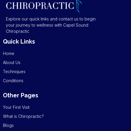
Explore our quick links and contact us to begin
your journey to wellness with Capel Sound
Chiropractic
Quick Links
Home
About Us
Techniques
Conditions
Other Pages
Your First Visit
What is Chiropractic?
Blogs