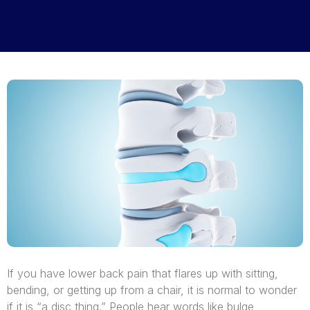
If you have lower back pain that flares up with sitting,
bending, or getting up from a chair, it is normal to wonder
if it is “a disc thing.” People hear words like bulge,