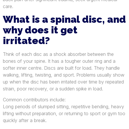
care.
What is a spinal disc, and
why does it get
irritated?
Think of each disc as a shock absorber between the
bones of your spine. It has a tougher outer ring and a
softer inner centre. Discs are built for load. They handle
walking, lifting, twisting, and sport. Problems usually show
up when the disc has been irritated over time by repeated
strain, poor recovery, or a sudden spike in load.
Common contributors include:
Long periods of slumped sitting, repetitive bending, heavy
lifting without preparation, or returning to sport or gym too
quickly after a break.