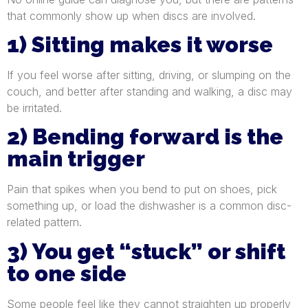
that commonly show up when discs are involved.
1) Sitting makes it worse
If you feel worse after sitting, driving, or slumping on the
couch, and better after standing and walking, a disc may
be irritated.
2) Bending forward is the
main trigger
Pain that spikes when you bend to put on shoes, pick
something up, or load the dishwasher is a common disc-
related pattern.
3) You get “stuck” or shift
to one side
Some people feel like they cannot straighten up properly