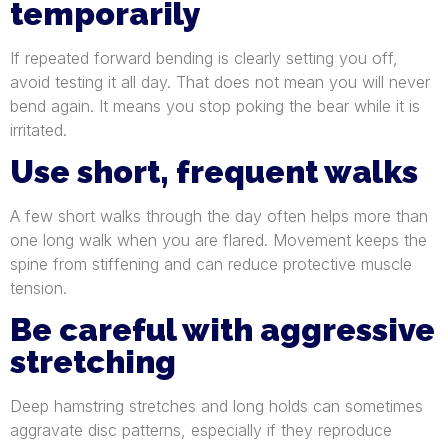
temporarily
If repeated forward bending is clearly setting you off,
avoid testing it all day. That does not mean you will never
bend again. It means you stop poking the bear while it is
irritated.
Use short, frequent walks
A few short walks through the day often helps more than
one long walk when you are flared. Movement keeps the
spine from stiffening and can reduce protective muscle
tension.
Be careful with aggressive
stretching
Deep hamstring stretches and long holds can sometimes
aggravate disc patterns, especially if they reproduce