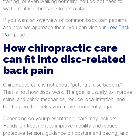
training, or even walking normally. You do not need to
wait until it is unbearable to get a plan.
If you want an overview of common back pain patterns
and how we approach them, you can visit our
Low Back
Pain
page.
How chiropractic care
can fit into disc-related
back pain
Chiropractic care is not about “putting a disc back in.”
That is not how discs work. The goal is usually to improve
spinal and pelvic mechanics, reduce local irritation, and
build a plan that helps you move confidently again.
Depending on your presentation, care may include:
Hands-on treatment to improve mobility and reduce
protective tension, guidance on posture and pacing, and