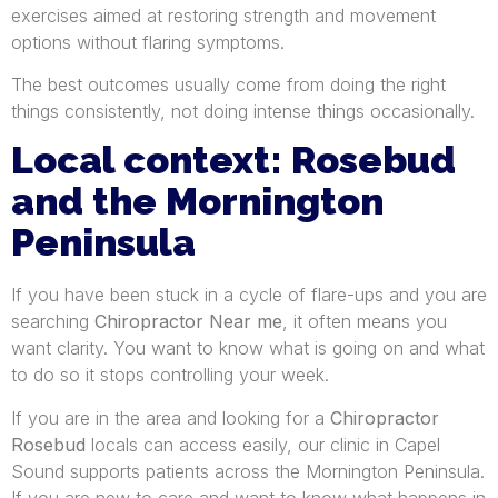
exercises aimed at restoring strength and movement
options without flaring symptoms.
The best outcomes usually come from doing the right
things consistently, not doing intense things occasionally.
Local context: Rosebud
and the Mornington
Peninsula
If you have been stuck in a cycle of flare-ups and you are
searching
Chiropractor Near me
, it often means you
want clarity. You want to know what is going on and what
to do so it stops controlling your week.
If you are in the area and looking for a
Chiropractor
Rosebud
locals can access easily, our clinic in Capel
Sound supports patients across the Mornington Peninsula.
If you are new to care and want to know what happens in