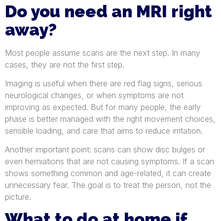
Do you need an MRI right
away?
Most people assume scans are the next step. In many
cases, they are not the first step.
Imaging is useful when there are red flag signs, serious
neurological changes, or when symptoms are not
improving as expected. But for many people, the early
phase is better managed with the right movement choices,
sensible loading, and care that aims to reduce irritation.
Another important point: scans can show disc bulges or
even herniations that are not causing symptoms. If a scan
shows something common and age-related, it can create
unnecessary fear. The goal is to treat the person, not the
picture.
What to do at home if