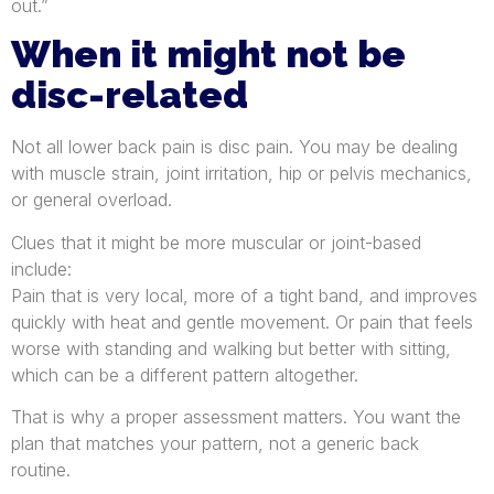
out.”
When it might not be
disc-related
Not all lower back pain is disc pain. You may be dealing
with muscle strain, joint irritation, hip or pelvis mechanics,
or general overload.
Clues that it might be more muscular or joint-based
include:
Pain that is very local, more of a tight band, and improves
quickly with heat and gentle movement. Or pain that feels
worse with standing and walking but better with sitting,
which can be a different pattern altogether.
That is why a proper assessment matters. You want the
plan that matches your pattern, not a generic back
routine.