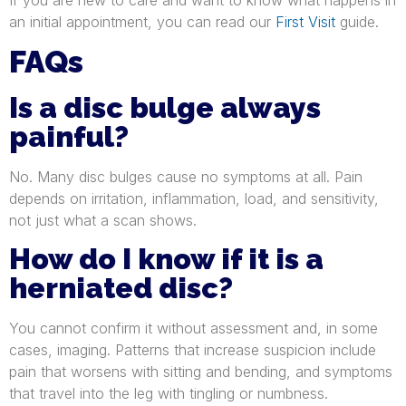
an initial appointment, you can read our
First Visit
guide.
FAQs
Is a disc bulge always
painful?
No. Many disc bulges cause no symptoms at all. Pain
depends on irritation, inflammation, load, and sensitivity,
not just what a scan shows.
How do I know if it is a
herniated disc?
You cannot confirm it without assessment and, in some
cases, imaging. Patterns that increase suspicion include
pain that worsens with sitting and bending, and symptoms
that travel into the leg with tingling or numbness.