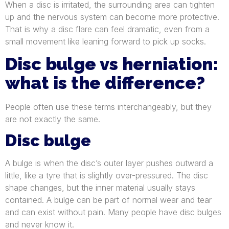
When a disc is irritated, the surrounding area can tighten
up and the nervous system can become more protective.
That is why a disc flare can feel dramatic, even from a
small movement like leaning forward to pick up socks.
Disc bulge vs herniation:
what is the difference?
People often use these terms interchangeably, but they
are not exactly the same.
Disc bulge
A bulge is when the disc’s outer layer pushes outward a
little, like a tyre that is slightly over-pressured. The disc
shape changes, but the inner material usually stays
contained. A bulge can be part of normal wear and tear
and can exist without pain. Many people have disc bulges
and never know it.