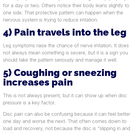
for a day or two. Others notice their body leans slightly to
one side. That protective pattern can happen when the
nervous system is trying to reduce irritation.
4) Pain travels into the leg
Leg symptoms raise the chance of nerve irritation. It does
not always mean something is severe, but it is a sign you
should take the pattern seriously and manage it well.
5) Coughing or sneezing
increases pain
This is not always present, but it can show up when disc
pressure is a key factor.
Disc pain can also be confusing because it can feel better
one day and worse the next. That often comes down to
load and recovery, not because the disc is “slipping in and