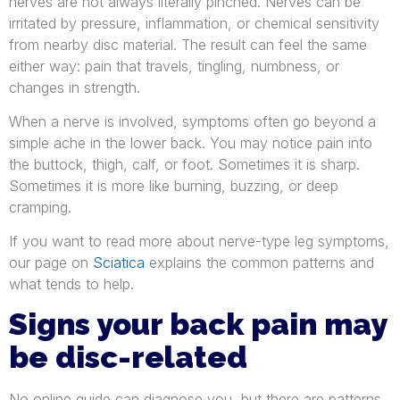
nerves are not always literally pinched. Nerves can be
irritated by pressure, inflammation, or chemical sensitivity
from nearby disc material. The result can feel the same
either way: pain that travels, tingling, numbness, or
changes in strength.
When a nerve is involved, symptoms often go beyond a
simple ache in the lower back. You may notice pain into
the buttock, thigh, calf, or foot. Sometimes it is sharp.
Sometimes it is more like burning, buzzing, or deep
cramping.
If you want to read more about nerve-type leg symptoms,
our page on
Sciatica
explains the common patterns and
what tends to help.
Signs your back pain may
be disc-related
No online guide can diagnose you, but there are patterns