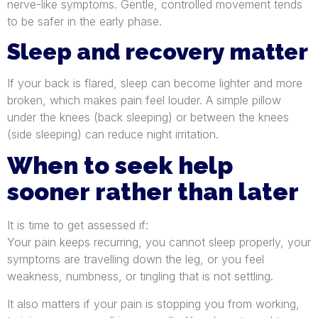
nerve-like symptoms. Gentle, controlled movement tends
to be safer in the early phase.
Sleep and recovery matter
If your back is flared, sleep can become lighter and more
broken, which makes pain feel louder. A simple pillow
under the knees (back sleeping) or between the knees
(side sleeping) can reduce night irritation.
When to seek help
sooner rather than later
It is time to get assessed if:
Your pain keeps recurring, you cannot sleep properly, your
symptoms are travelling down the leg, or you feel
weakness, numbness, or tingling that is not settling.
It also matters if your pain is stopping you from working,