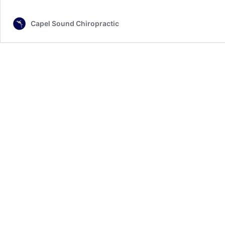
Capel Sound Chiropractic