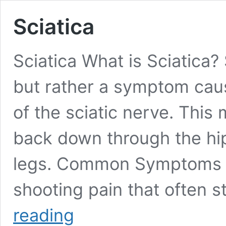
Sciatica
Sciatica What is Sciatica? S
but rather a symptom caus
of the sciatic nerve. This
back down through the hip
legs. Common Symptoms of
shooting pain that often s
Sciatica
reading