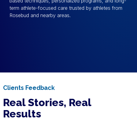
based techniques, personalized programs, and long-
term athlete-focused care trusted by athletes from
Rosebud and nearby areas.
Clients Feedback
Real Stories, Real
Results