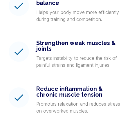
balance
Helps your body move more efficiently
during training and competition.
Strengthen weak muscles &
joints
Targets instability to reduce the risk of
painful strains and ligament injuries.
Reduce inflammation &
chronic muscle tension
Promotes relaxation and reduces stress
on overworked muscles.