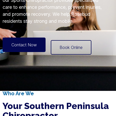
our Sports Chiropractor provides specialized
care to enhance performance, prevent injuries,
and promote recovery. We help Rosebud
residents stay strong and mobile.
Contact Now
Book Online
Who Are We
Your Southern Peninsula
Chiropractor