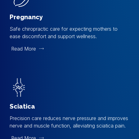
Pregnancy
Safe chiropractic care for expecting mothers to
ease discomfort and support wellness.
Read More
Sciatica
Precision care reduces nerve pressure and improves
nerve and muscle function, alleviating sciatica pain.
Read More