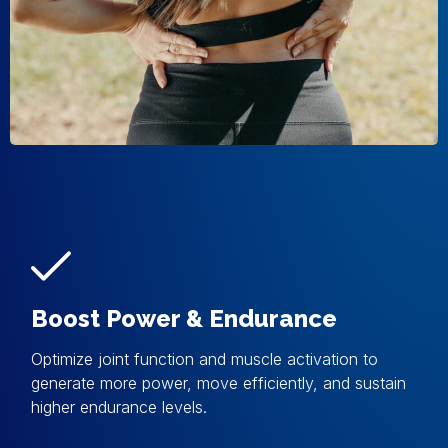
Boost Power & Endurance
Optimize joint function and muscle activation to
generate more power, move efficiently, and sustain
higher endurance levels.