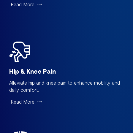
Read More
Hip & Knee Pain
Alleviate hip and knee pain to enhance mobility and
daily comfort.
Read More