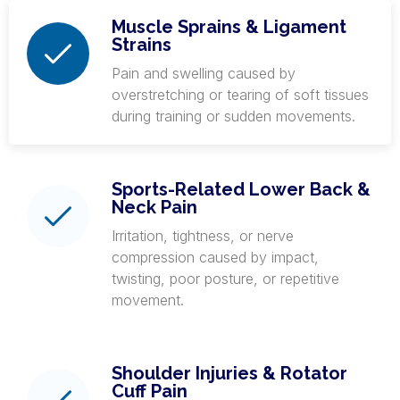
Muscle Sprains & Ligament
Strains
Pain and swelling caused by
overstretching or tearing of soft tissues
during training or sudden movements.
Sports-Related Lower Back &
Neck Pain
Irritation, tightness, or nerve
compression caused by impact,
twisting, poor posture, or repetitive
movement.
Shoulder Injuries & Rotator
Cuff Pain