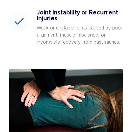
Joint Instability or Recurrent
Injuries
Weak or unstable joints caused by poor
alignment, muscle imbalance, or
incomplete recovery from past injuries.