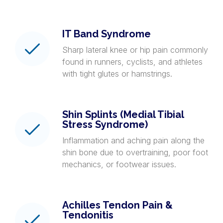
IT Band Syndrome
Sharp lateral knee or hip pain commonly
found in runners, cyclists, and athletes
with tight glutes or hamstrings.
Shin Splints (Medial Tibial
Stress Syndrome)
Inflammation and aching pain along the
shin bone due to overtraining, poor foot
mechanics, or footwear issues.
Achilles Tendon Pain &
Tendonitis