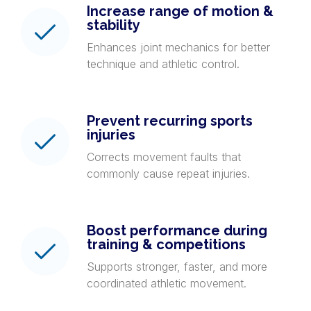
Increase range of motion &
stability
Enhances joint mechanics for better
technique and athletic control.
Prevent recurring sports
injuries
Corrects movement faults that
commonly cause repeat injuries.
Boost performance during
training & competitions
Supports stronger, faster, and more
coordinated athletic movement.