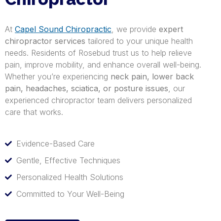
At
Capel Sound Chiropractic
, we provide
expert
chiropractor services
tailored to your unique health
needs. Residents of Rosebud trust us to help relieve
pain, improve mobility, and enhance overall well-being.
Whether you’re experiencing
neck pain, lower back
pain, headaches, sciatica, or posture issues
, our
experienced chiropractor team delivers personalized
care that works.
Evidence-Based Care
Gentle, Effective Techniques
Personalized Health Solutions
Committed to Your Well-Being