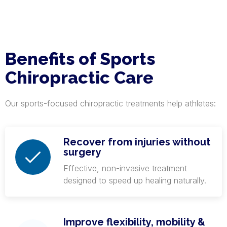
Benefits of Sports
Chiropractic Care
Our sports-focused chiropractic treatments help athletes:
Recover from injuries without
surgery
Effective, non-invasive treatment
designed to speed up healing naturally.
Improve flexibility, mobility &