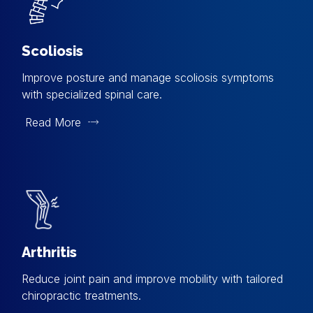
Scoliosis
Improve posture and manage scoliosis symptoms
with specialized spinal care.
Read More
Arthritis
Reduce joint pain and improve mobility with tailored
chiropractic treatments.