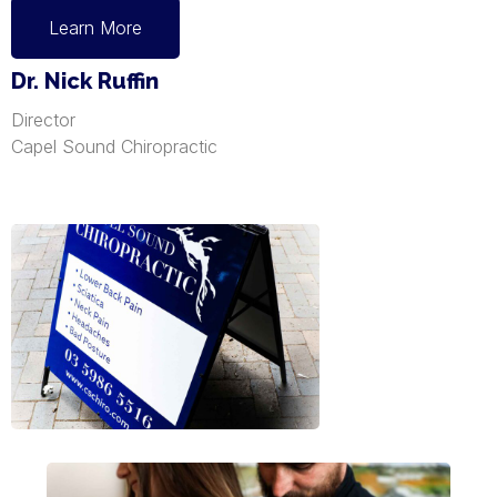
Learn More
Dr. Nick Ruffin
Director
Capel Sound Chiropractic