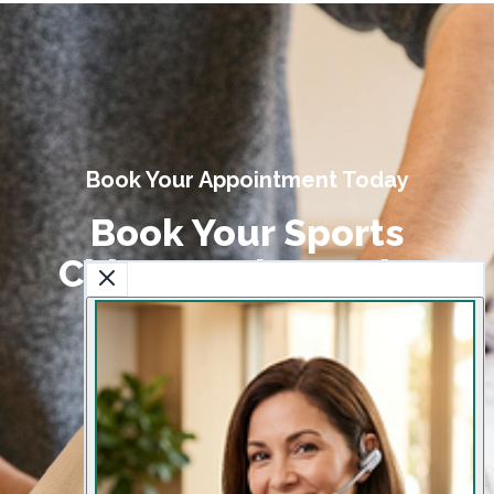
Book Your Appointment Today
Book Your Sports
Chiropractic Session
Today
Get expert care to prevent injuries and
enhance athletic performance.