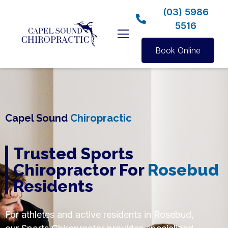
(03) 5986
5516
Book Online
Capel Sound
Chiropractic
Trusted Sports
Chiropractor For
Rosebud
Residents
For athletes and active residents in Rosebud,