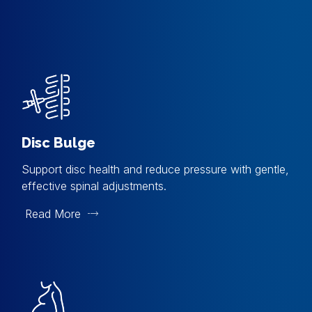
Disc Bulge
Support disc health and reduce pressure with gentle,
effective spinal adjustments.
Read More