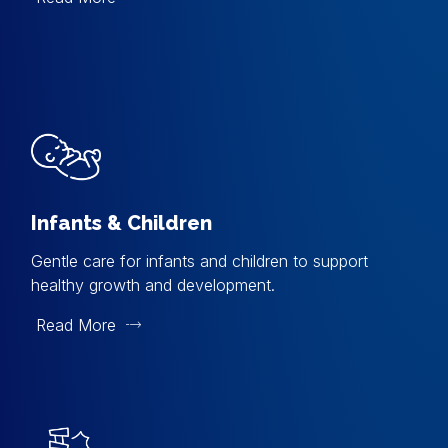
Infants & Children
Gentle care for infants and children to support
healthy growth and development.
Read More