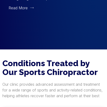
Read More
Conditions Treated by
Our Sports Chiropractor
Our clinic provides advanced assessment and treatment
for a wide range of sports and activity-related conditions,
helping athletes recover faster and perform at their best