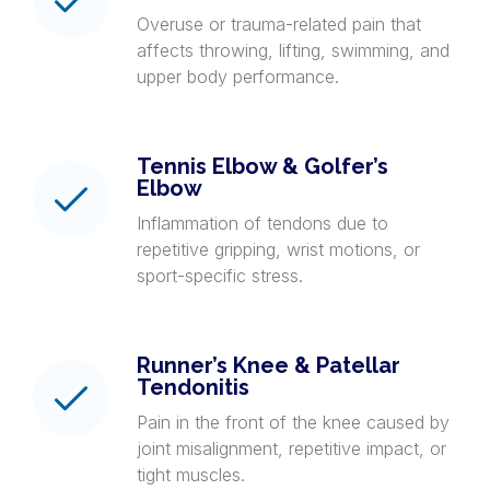
Overuse or trauma-related pain that
affects throwing, lifting, swimming, and
upper body performance.
Tennis Elbow & Golfer’s
Elbow
Inflammation of tendons due to
repetitive gripping, wrist motions, or
sport-specific stress.
Runner’s Knee & Patellar
Tendonitis
Pain in the front of the knee caused by
joint misalignment, repetitive impact, or
tight muscles.