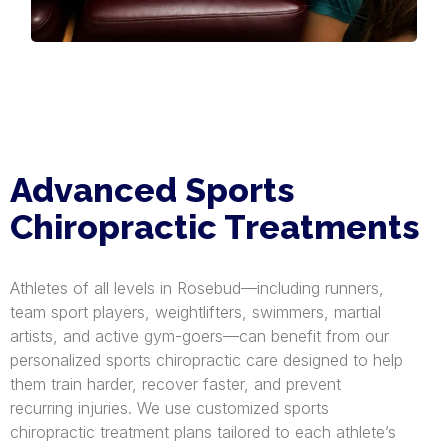
Advanced Sports
Chiropractic Treatments
Athletes of all levels in Rosebud—including runners,
team sport players, weightlifters, swimmers, martial
artists, and active gym-goers—can benefit from our
personalized sports chiropractic care designed to help
them train harder, recover faster, and prevent
recurring injuries. We use customized sports
chiropractic treatment plans tailored to each athlete’s