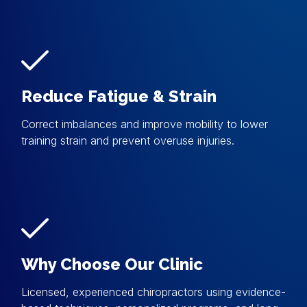
Reduce Fatigue & Strain
Correct imbalances and improve mobility to lower
training strain and prevent overuse injuries.
Why Choose Our Clinic
Licensed, experienced chiropractors using evidence-