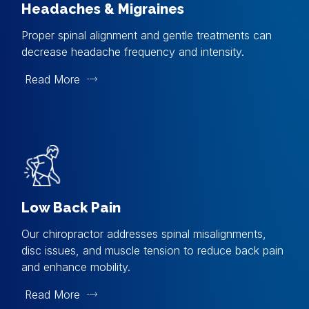
Headaches & Migraines
Proper spinal alignment and gentle treatments can
decrease headache frequency and intensity.
Read More
Low Back Pain
Our chiropractor addresses spinal misalignments,
disc issues, and muscle tension to reduce back pain
and enhance mobility.
Read More