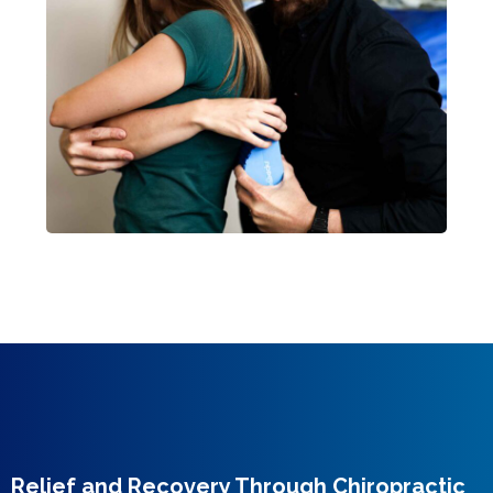
Relief and Recovery Through Chiropractic