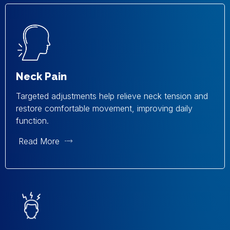
Neck Pain
Targeted adjustments help relieve neck tension and
restore comfortable movement, improving daily
function.
Read More