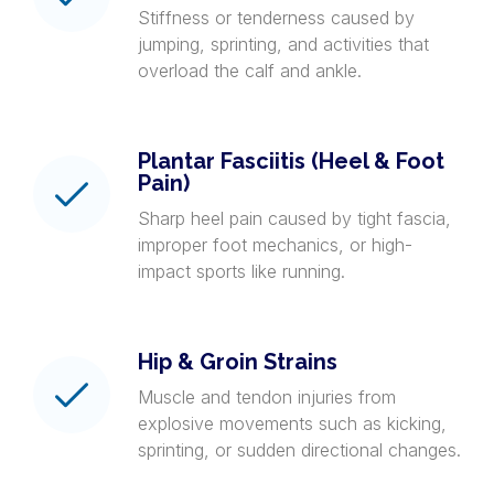
Stiffness or tenderness caused by
jumping, sprinting, and activities that
overload the calf and ankle.
Plantar Fasciitis (Heel & Foot
Pain)
Sharp heel pain caused by tight fascia,
improper foot mechanics, or high-
impact sports like running.
Hip & Groin Strains
Muscle and tendon injuries from
explosive movements such as kicking,
sprinting, or sudden directional changes.