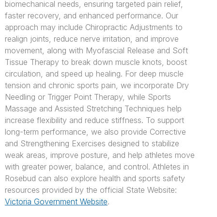
biomechanical needs, ensuring targeted pain relief,
faster recovery, and enhanced performance. Our
approach may include Chiropractic Adjustments to
realign joints, reduce nerve irritation, and improve
movement, along with Myofascial Release and Soft
Tissue Therapy to break down muscle knots, boost
circulation, and speed up healing. For deep muscle
tension and chronic sports pain, we incorporate Dry
Needling or Trigger Point Therapy, while Sports
Massage and Assisted Stretching Techniques help
increase flexibility and reduce stiffness. To support
long-term performance, we also provide Corrective
and Strengthening Exercises designed to stabilize
weak areas, improve posture, and help athletes move
with greater power, balance, and control. Athletes in
Rosebud can also explore health and sports safety
resources provided by the official State Website:
Victoria Government Website
.