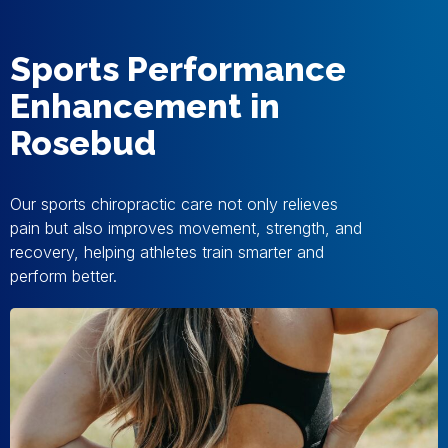
Sports Performance
Enhancement in
Rosebud
Our sports chiropractic care not only relieves
pain but also improves movement, strength, and
recovery, helping athletes train smarter and
perform better.