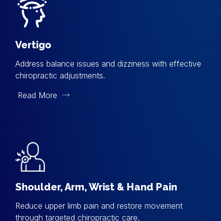
Vertigo
Address balance issues and dizziness with effective
chiropractic adjustments.
Read More
Shoulder, Arm, Wrist & Hand Pain
Reduce upper limb pain and restore movement
through targeted chiropractic care.