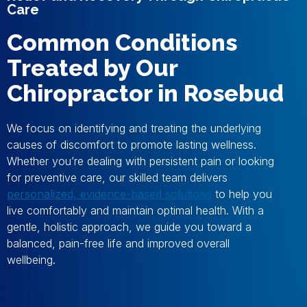
Care
Common Conditions
Treated by Our
Chiropractor in Rosebud
We focus on identifying and treating the underlying
causes of discomfort to promote lasting wellness.
Whether you’re dealing with persistent pain or looking
for preventive care, our skilled team delivers
personalized, evidence-based solutions
to help you
live comfortably and maintain optimal health. With a
gentle, holistic approach, we guide you toward a
balanced, pain-free life and improved overall
wellbeing.