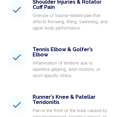
Shoulder Injuries & Rotator
Cuff Pain
Overuse or trauma-related pain that
affects throwing, lifting, swimming, and
upper body performance.
Tennis Elbow & Golfer’s
Elbow
Inflammation of tendons due to
repetitive gripping, wrist motions, or
sport-specific stress.
Runner’s Knee & Patellar
Tendonitis
Pain in the front of the knee caused by
joint misalignment, repetitive impact, or