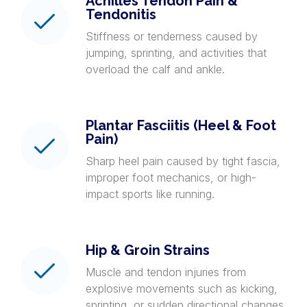
Achilles Tendon Pain &
Tendonitis
Stiffness or tenderness caused by
jumping, sprinting, and activities that
overload the calf and ankle.
Plantar Fasciitis (Heel & Foot
Pain)
Sharp heel pain caused by tight fascia,
improper foot mechanics, or high-
impact sports like running.
Hip & Groin Strains
Muscle and tendon injuries from
explosive movements such as kicking,
sprinting, or sudden directional changes.