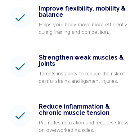
Improve flexibility, mobility &
balance
Helps your body move more efficiently
during training and competition.
Strengthen weak muscles &
joints
Targets instability to reduce the risk of
painful strains and ligament injuries.
Reduce inflammation &
chronic muscle tension
Promotes relaxation and reduces stress
on overworked muscles.