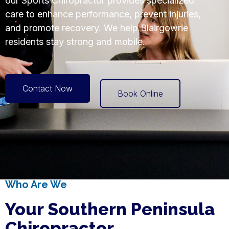
our Sports Chiropractor provides specialized
care to enhance performance, prevent injuries,
and promote recovery. We help Blairgowrie
residents stay strong and mobile.
Contact Now
Book Online
Who Are We
Your Southern Peninsula
Chiropractor