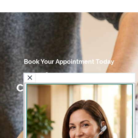
Book Your Appointment Today
Book Your Sports
Chiropractic Session
Today
Get expert care to prevent injuries and
enhance athletic performance.