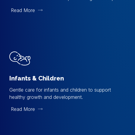
Read More
Infants & Children
Gentle care for infants and children to support
healthy growth and development.
Read More