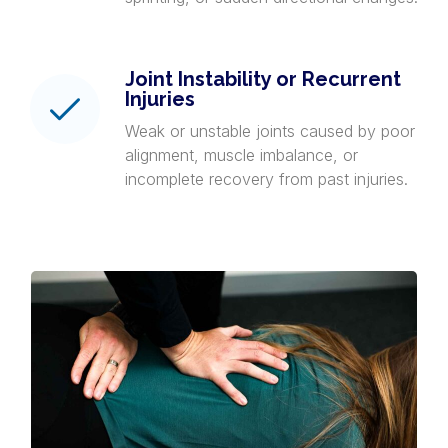
Joint Instability or Recurrent
Injuries
Weak or unstable joints caused by poor
alignment, muscle imbalance, or
incomplete recovery from past injuries.