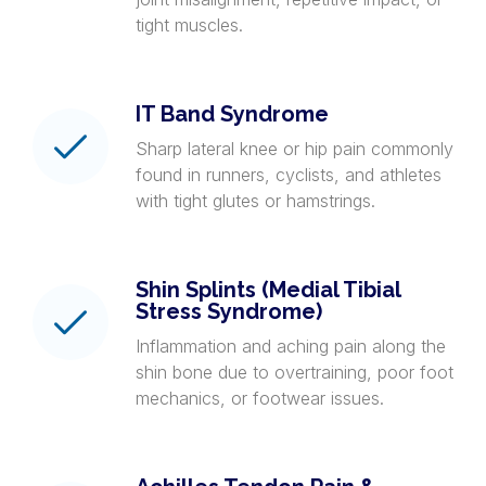
tight muscles.
IT Band Syndrome
Sharp lateral knee or hip pain commonly
found in runners, cyclists, and athletes
with tight glutes or hamstrings.
Shin Splints (Medial Tibial
Stress Syndrome)
Inflammation and aching pain along the
shin bone due to overtraining, poor foot
mechanics, or footwear issues.