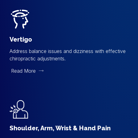
Vertigo
Address balance issues and dizziness with effective
chiropractic adjustments.
Read More
Shoulder, Arm, Wrist & Hand Pain