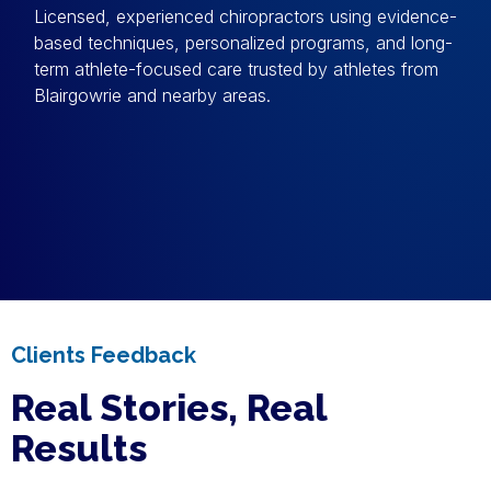
Licensed, experienced chiropractors using evidence-
based techniques, personalized programs, and long-
term athlete-focused care trusted by athletes from
Blairgowrie and nearby areas.
Clients Feedback
Real Stories, Real
Results