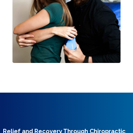
Relief and Recovery Through Chiropractic