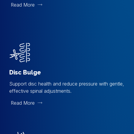
Read More
Disc Bulge
Support disc health and reduce pressure with gentle,
effective spinal adjustments.
Read More