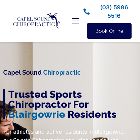
(03) 5986
5516
Book Online
Capel Sound
Chiropractic
Trusted Sports
Chiropractor For
Blairgowrie
Residents
For athletes and active residents in Blairgowrie,