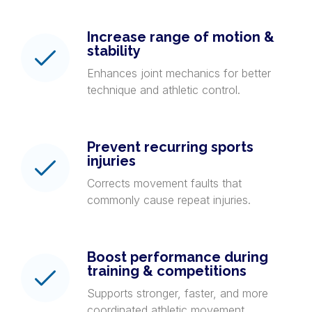
Increase range of motion &
stability
Enhances joint mechanics for better
technique and athletic control.
Prevent recurring sports
injuries
Corrects movement faults that
commonly cause repeat injuries.
Boost performance during
training & competitions
Supports stronger, faster, and more
coordinated athletic movement.