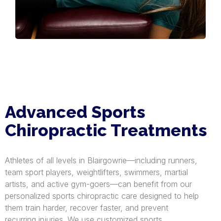
Advanced Sports
Chiropractic Treatments
Athletes of all levels in Blairgowrie—including runners,
team sport players, weightlifters, swimmers, martial
artists, and active gym-goers—can benefit from our
personalized sports chiropractic care designed to help
them train harder, recover faster, and prevent
recurring injuries. We use customized sports