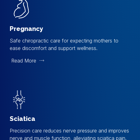
Pregnancy
Safe chiropractic care for expecting mothers to
ease discomfort and support wellness.
Read More
Sciatica
Precision care reduces nerve pressure and improves
nerve and muscle function, alleviating sciatica pain.