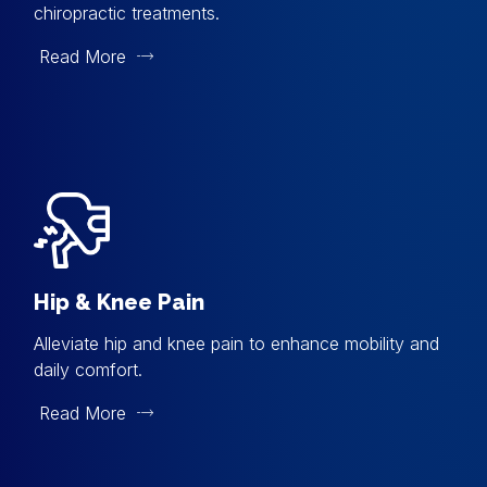
chiropractic treatments.
Read More
Hip & Knee Pain
Alleviate hip and knee pain to enhance mobility and
daily comfort.
Read More