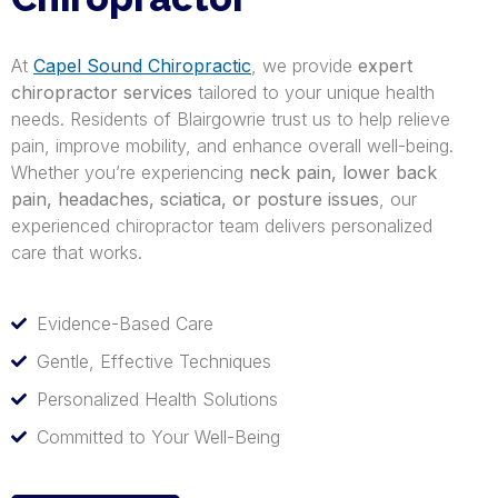
At
Capel Sound Chiropractic
, we provide
expert
chiropractor services
tailored to your unique health
needs. Residents of Blairgowrie trust us to help relieve
pain, improve mobility, and enhance overall well-being.
Whether you’re experiencing
neck pain, lower back
pain, headaches, sciatica, or posture issues
, our
experienced chiropractor team delivers personalized
care that works.
Evidence-Based Care
Gentle, Effective Techniques
Personalized Health Solutions
Committed to Your Well-Being