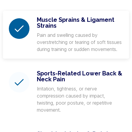
Muscle Sprains & Ligament
Strains
Pain and swelling caused by
overstretching or tearing of soft tissues
during training or sudden movements.
Sports-Related Lower Back &
Neck Pain
Irritation, tightness, or nerve
compression caused by impact,
twisting, poor posture, or repetitive
movement.