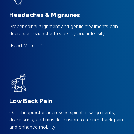
Headaches & Migraines
Proper spinal alignment and gentle treatments can
decrease headache frequency and intensity.
Read More
Low Back Pain
Our chiropractor addresses spinal misalignments,
disc issues, and muscle tension to reduce back pain
and enhance mobility.