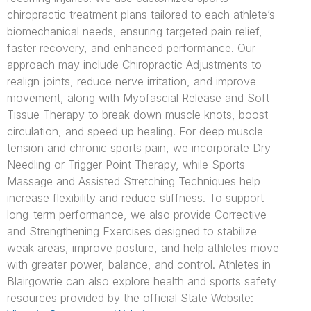
chiropractic treatment plans tailored to each athlete’s
biomechanical needs, ensuring targeted pain relief,
faster recovery, and enhanced performance. Our
approach may include Chiropractic Adjustments to
realign joints, reduce nerve irritation, and improve
movement, along with Myofascial Release and Soft
Tissue Therapy to break down muscle knots, boost
circulation, and speed up healing. For deep muscle
tension and chronic sports pain, we incorporate Dry
Needling or Trigger Point Therapy, while Sports
Massage and Assisted Stretching Techniques help
increase flexibility and reduce stiffness. To support
long-term performance, we also provide Corrective
and Strengthening Exercises designed to stabilize
weak areas, improve posture, and help athletes move
with greater power, balance, and control. Athletes in
Blairgowrie can also explore health and sports safety
resources provided by the official State Website: