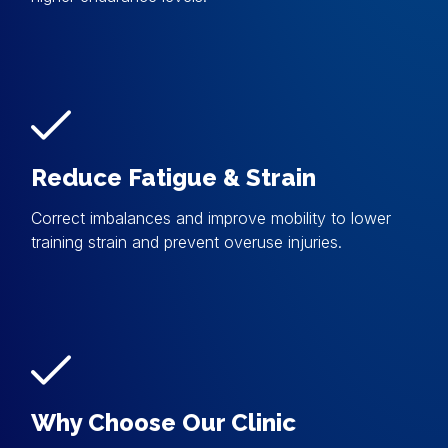
Reduce Fatigue & Strain
Correct imbalances and improve mobility to lower
training strain and prevent overuse injuries.
Why Choose Our Clinic