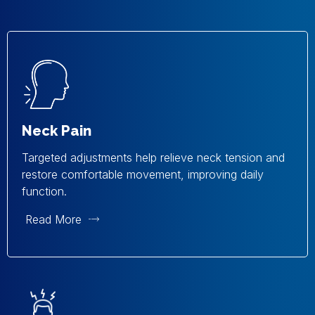
Neck Pain
Targeted adjustments help relieve neck tension and
restore comfortable movement, improving daily
function.
Read More