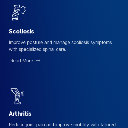
Scoliosis
Improve posture and manage scoliosis symptoms
with specialized spinal care.
Read More
Arthritis
Reduce joint pain and improve mobility with tailored