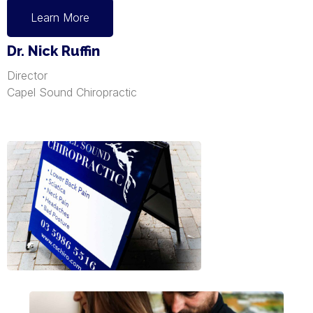
Learn More
Dr. Nick Ruffin
Director
Capel Sound Chiropractic