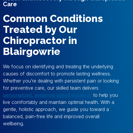
Care
Common Conditions
Treated by Our
Chiropractor in
Blairgowrie
We focus on identifying and treating the underlying
causes of discomfort to promote lasting wellness.
Whether you’re dealing with persistent pain or looking
for preventive care, our skilled team delivers
personalized, evidence-based solutions
to help you
live comfortably and maintain optimal health. With a
gentle, holistic approach, we guide you toward a
balanced, pain-free life and improved overall
wellbeing.