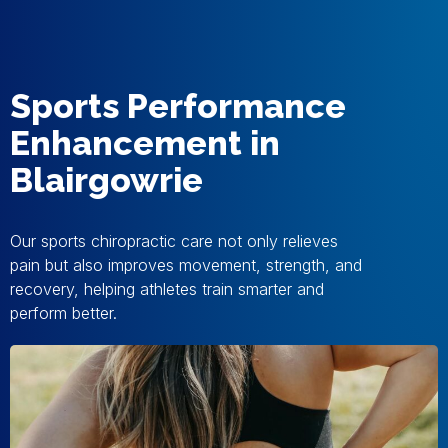
Sports Performance
Enhancement in
Blairgowrie
Our sports chiropractic care not only relieves
pain but also improves movement, strength, and
recovery, helping athletes train smarter and
perform better.