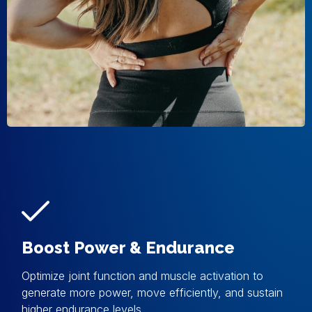
Boost Power & Endurance
Optimize joint function and muscle activation to
generate more power, move efficiently, and sustain
higher endurance levels.