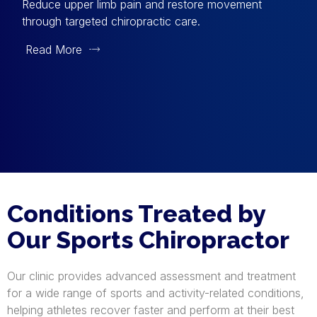
Reduce upper limb pain and restore movement
through targeted chiropractic care.
Read More
Conditions Treated by
Our Sports Chiropractor
Our clinic provides advanced assessment and treatment
for a wide range of sports and activity-related conditions,
helping athletes recover faster and perform at their best