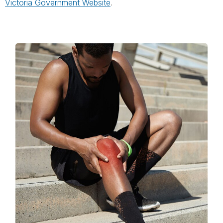
Victoria Government Website
.