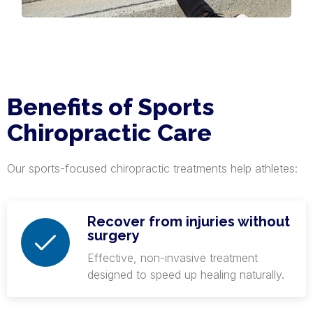
Benefits of Sports
Chiropractic Care
Our sports-focused chiropractic treatments help athletes:
Recover from injuries without
surgery
Effective, non-invasive treatment
designed to speed up healing naturally.