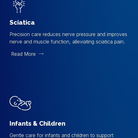
Sciatica
Precision care reduces nerve pressure and improves
nerve and muscle function, alleviating sciatica pain.
Read More
Infants & Children
Gentle care for infants and children to support