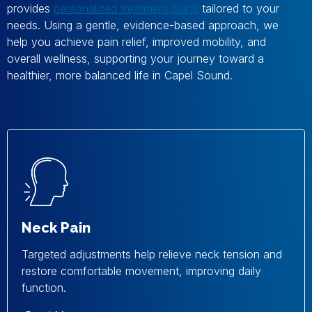
provides
personalized treatment plans
tailored to your
needs. Using a gentle, evidence-based approach, we
help you achieve pain relief, improved mobility, and
overall wellness, supporting your journey toward a
healthier, more balanced life in Capel Sound.
Neck Pain
Targeted adjustments help relieve neck tension and
restore comfortable movement, improving daily
function.