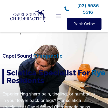
(03) 5986
5516
Book Online
Capel Sound
Chiropractic
Sciatica Specialist For
Rye
Residents
Experiencing sharp pain, tingling, or numbness
in your lower back or legs? Our sciatica
specialist at Capel Sound Chiropractic helps