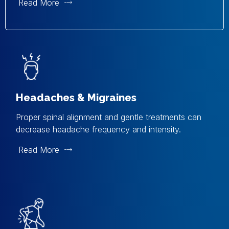
Read More
Headaches & Migraines
Proper spinal alignment and gentle treatments can
decrease headache frequency and intensity.
Read More