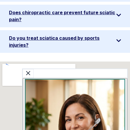
Does chiropractic care prevent future sciatic
pain?
Do you treat sciatica caused by sports
injuries?