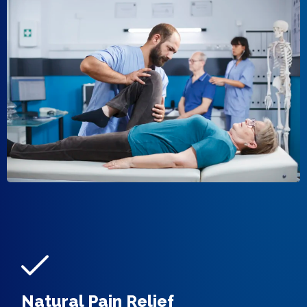
Natural Pain Relief