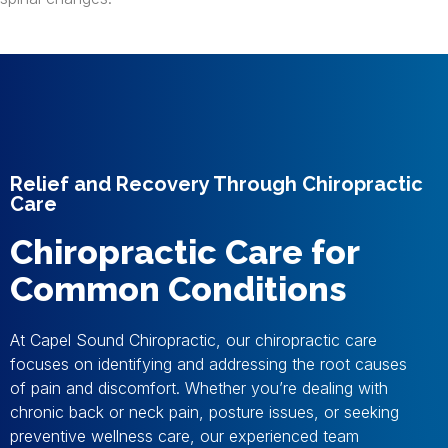
Relief and Recovery Through Chiropractic
Care
Chiropractic Care for
Common Conditions
At Capel Sound Chiropractic, our chiropractic care
focuses on identifying and addressing the root causes
of pain and discomfort. Whether you’re dealing with
chronic back or neck pain, posture issues, or seeking
preventive wellness care, our experienced team