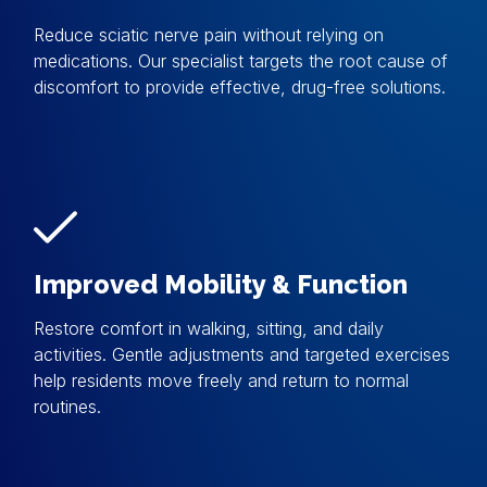
Reduce sciatic nerve pain without relying on
medications. Our specialist targets the root cause of
discomfort to provide effective, drug-free solutions.
Improved Mobility & Function
Restore comfort in walking, sitting, and daily
activities. Gentle adjustments and targeted exercises
help residents move freely and return to normal
routines.