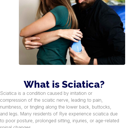
What is Sciatica?
Sciatica is a condition caused by irritation or
compression of the sciatic nerve, leading to pain,
numbness, or tingling along the lower back, buttocks,
and legs. Many residents of Rye experience sciatica due
to poor posture, prolonged sitting, injuries, or age-related
spinal changes.