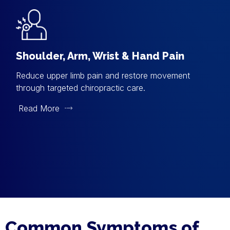
Shoulder, Arm, Wrist & Hand Pain
Reduce upper limb pain and restore movement
through targeted chiropractic care.
Read More
Common Symptoms of