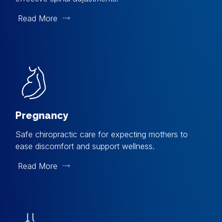
Read More
Pregnancy
Safe chiropractic care for expecting mothers to
ease discomfort and support wellness.
Read More