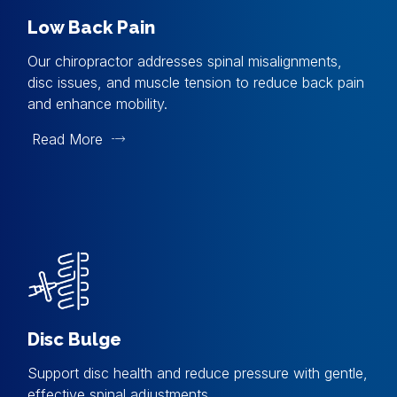
Low Back Pain
Our chiropractor addresses spinal misalignments,
disc issues, and muscle tension to reduce back pain
and enhance mobility.
Read More
Disc Bulge
Support disc health and reduce pressure with gentle,
effective spinal adjustments.