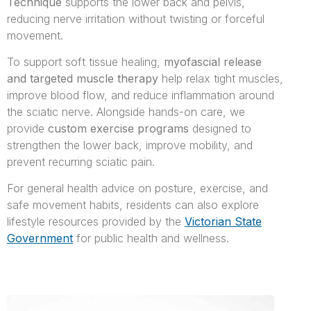
Technique
supports the lower back and pelvis,
reducing nerve irritation without twisting or forceful
movement.
To support soft tissue healing,
myofascial release
and targeted muscle therapy
help relax tight muscles,
improve blood flow, and reduce inflammation around
the sciatic nerve. Alongside hands-on care, we
provide
custom exercise programs
designed to
strengthen the lower back, improve mobility, and
prevent recurring sciatic pain.
For general health advice on posture, exercise, and
safe movement habits, residents can also explore
lifestyle resources provided by the
Victorian State
Government
for public health and wellness.