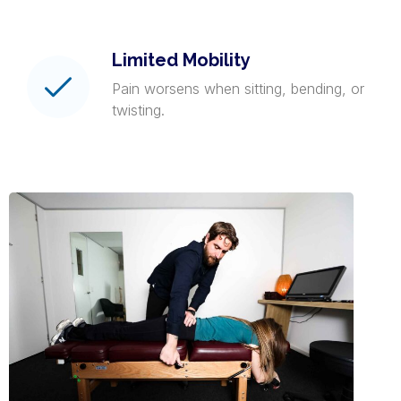
Limited Mobility
Pain worsens when sitting, bending, or
twisting.