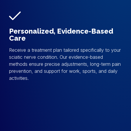
Personalized, Evidence-Based
Care
Receive a treatment plan tailored specifically to your
sciatic nerve condition. Our evidence-based
methods ensure precise adjustments, long-term pain
prevention, and support for work, sports, and daily
activities.