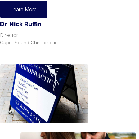
Learn More
Dr. Nick Ruffin
Director
Capel Sound Chiropractic