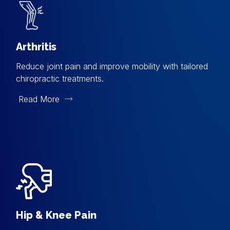
Arthritis
Reduce joint pain and improve mobility with tailored
chiropractic treatments.
Read More
Hip & Knee Pain