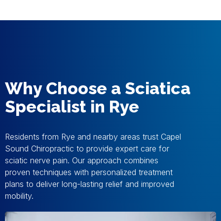
Why Choose a Sciatica
Specialist in Rye
Residents from Rye and nearby areas trust Capel
Sound Chiropractic to provide expert care for
sciatic nerve pain. Our approach combines
proven techniques with personalized treatment
plans to deliver long-lasting relief and improved
mobility.