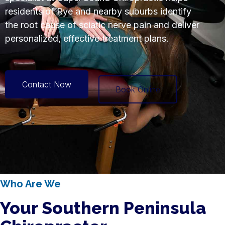
residents of Rye and nearby suburbs identify
the root cause of sciatic nerve pain and deliver
personalized, effective treatment plans.
Contact Now
Book Online
Who Are We
Your Southern Peninsula