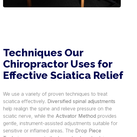
Techniques Our
Chiropractor Uses for
Effective Sciatica Relief
We use a variety of proven techniques to treat
sciatica effectively.
Diversified spinal adjustments
help realign the spine and relieve pressure on the
sciatic nerve, while the
Activator Method
provides
gentle, instrument-assisted adjustments suitable for
sensitive or inflamed areas. The
Drop Piece