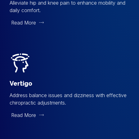
Alleviate hip and knee pain to enhance mobility and
daily comfort.
Read More
Vertigo
Address balance issues and dizziness with effective
chiropractic adjustments.
Read More