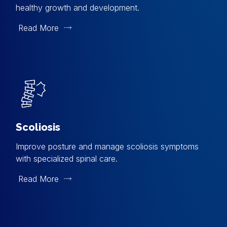
healthy growth and development.
Read More
Scoliosis
Improve posture and manage scoliosis symptoms
with specialized spinal care.
Read More