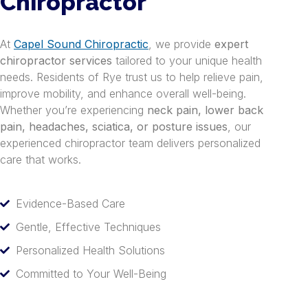
Chiropractor
At
Capel Sound Chiropractic
, we provide
expert
chiropractor services
tailored to your unique health
needs. Residents of Rye trust us to help relieve pain,
improve mobility, and enhance overall well-being.
Whether you’re experiencing
neck pain, lower back
pain, headaches, sciatica, or posture issues
, our
experienced chiropractor team delivers personalized
care that works.
Evidence-Based Care
Gentle, Effective Techniques
Personalized Health Solutions
Committed to Your Well-Being