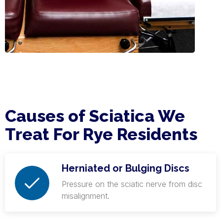
Causes of Sciatica We
Treat For Rye Residents
Herniated or Bulging Discs
Pressure on the sciatic nerve from disc
misalignment.