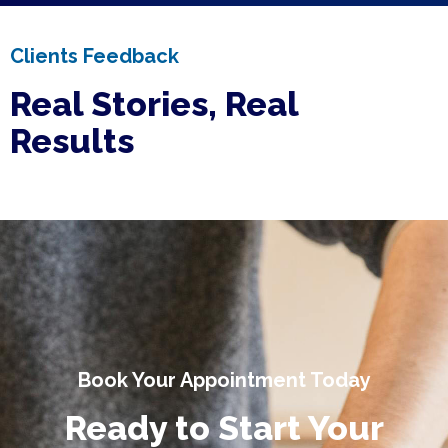
Clients Feedback
Real Stories, Real
Results
Book Your Appointment Today
Ready to Start Your