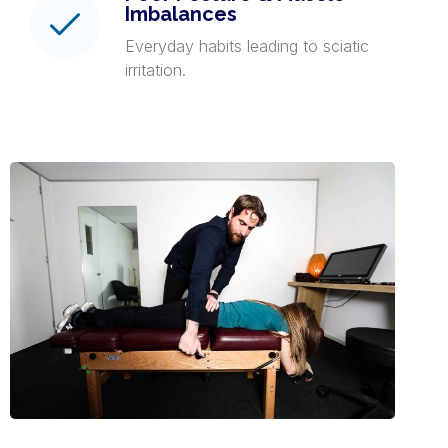
Imbalances
Everyday habits leading to sciatic
irritation.