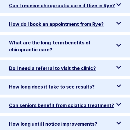
Can I receive chiropractic care if I live in Rye?
How do I book an appointment from Rye?
What are the long-term benefits of
chiropractic care?
Do I need a referral to visit the clinic?
How long does it take to see results?
Can seniors benefit from sciatica treatment?
How long until I notice improvements?