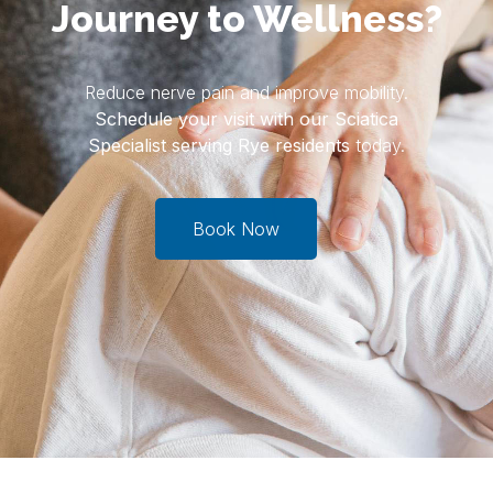
Journey to Wellness?
Reduce nerve pain and improve mobility.
Schedule your visit with our Sciatica
Specialist serving Rye residents
today.
Book Now