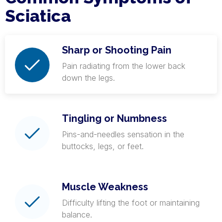
Sciatica
Sharp or Shooting Pain
Pain radiating from the lower back
down the legs.
Tingling or Numbness
Pins-and-needles sensation in the
buttocks, legs, or feet.
Muscle Weakness
Difficulty lifting the foot or maintaining
balance.