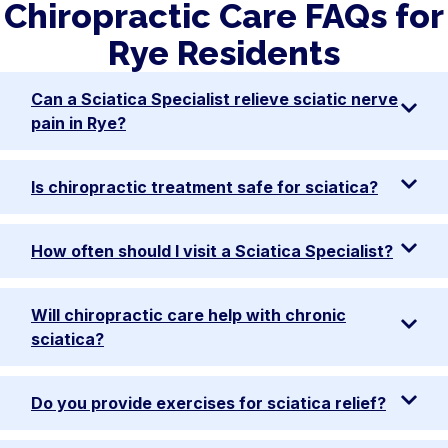
Chiropractic Care FAQs for
Rye Residents
Can a Sciatica Specialist relieve sciatic nerve
pain in Rye?
Is chiropractic treatment safe for sciatica?
How often should I visit a Sciatica Specialist?
Will chiropractic care help with chronic
sciatica?
Do you provide exercises for sciatica relief?