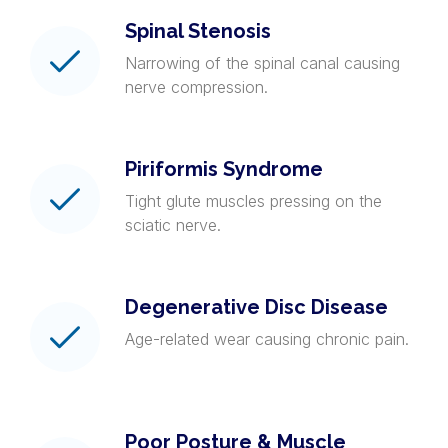
Spinal Stenosis
Narrowing of the spinal canal causing
nerve compression.
Piriformis Syndrome
Tight glute muscles pressing on the
sciatic nerve.
Degenerative Disc Disease
Age-related wear causing chronic pain.
Poor Posture & Muscle