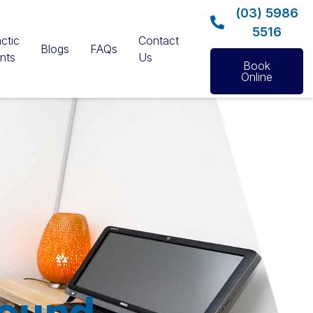
(03) 5986
5516
ctic
Contact
Blogs
FAQs
nts
Us
Book
Online
Sound