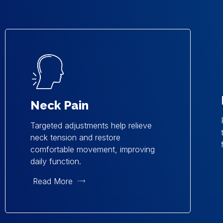
Neck Pain
Targeted adjustments help relieve
neck tension and restore
comfortable movement, improving
daily function.
Read More