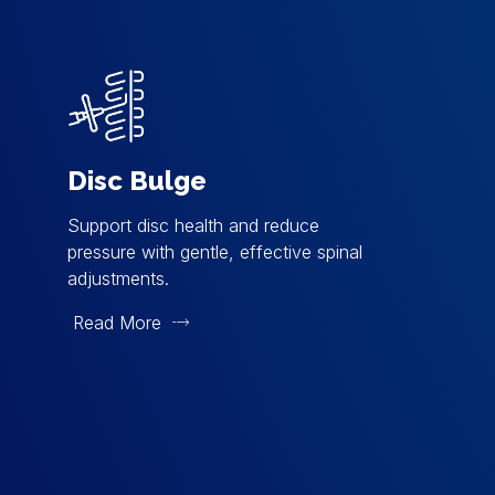
Disc Bulge
Support disc health and reduce
pressure with gentle, effective spinal
adjustments.
Read More