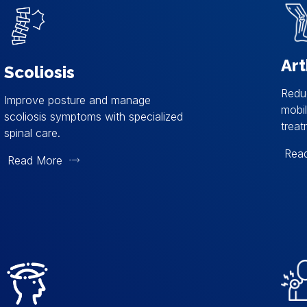
Art
Scoliosis
Reduc
Improve posture and manage
mobil
scoliosis symptoms with specialized
treat
spinal care.
Rea
Read More