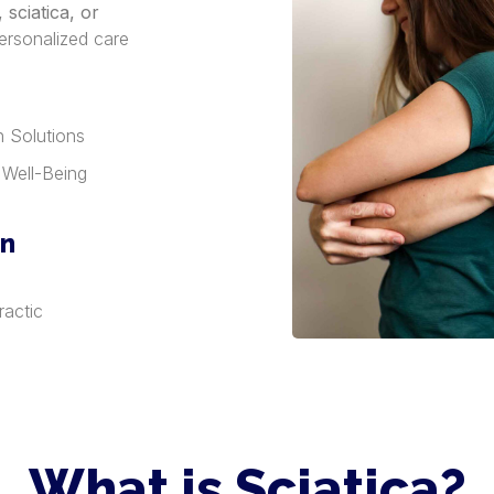
sciatica, or
ersonalized care
h Solutions
 Well-Being
in
ractic
What is Sciatica?