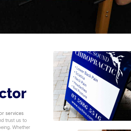
ctor
or services
d trust us to
-being. Whether