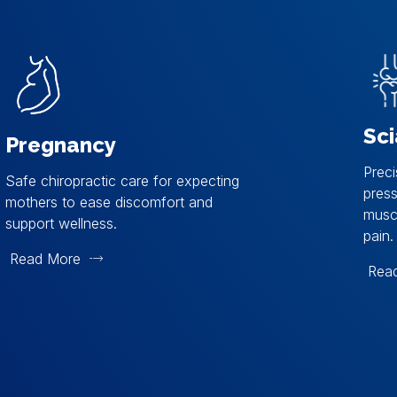
Sci
Pregnancy
Preci
Safe chiropractic care for expecting
pres
mothers to ease discomfort and
muscl
support wellness.
pain.
Read More
Rea