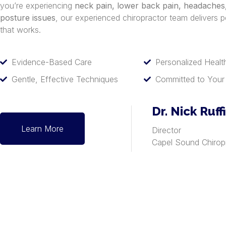
you’re experiencing
neck pain, lower back pain, headaches, 
posture issues
, our experienced chiropractor team delivers p
that works.
Evidence-Based Care
Personalized Healt
Gentle, Effective Techniques
Committed to Your
Dr. Nick Ruff
Learn More
Director
Capel Sound Chirop