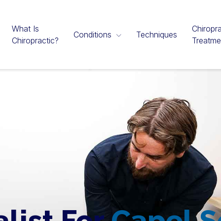
What Is
Chiropra
Conditions
Techniques
Chiropractic?
Treatme
alist For
Capel 