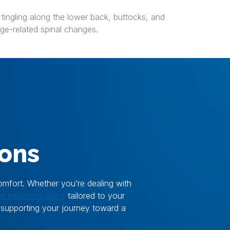
 tingling along the lower back, buttocks, and
age-related spinal changes.
ions
omfort. Whether you’re dealing with
ed treatment plans
tailored to your
, supporting your journey toward a