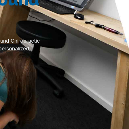
ound Chiropractic
personalized,