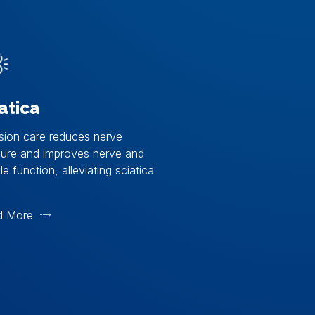
atica
sion care reduces nerve
sure and improves nerve and
e function, alleviating sciatica
d More