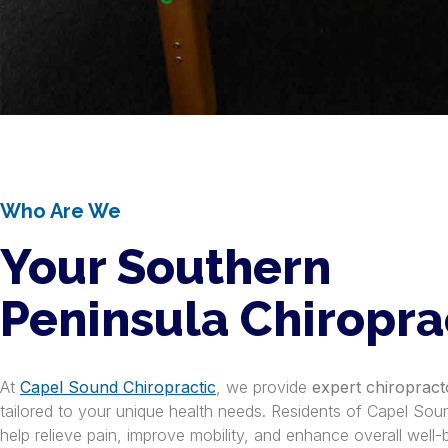
Who Are We
Your Southern
Peninsula Chiropra
At
Capel Sound Chiropractic
, we provide
expert chiropract
tailored to your unique health needs. Residents of Capel Soun
help relieve pain, improve mobility, and enhance overall well