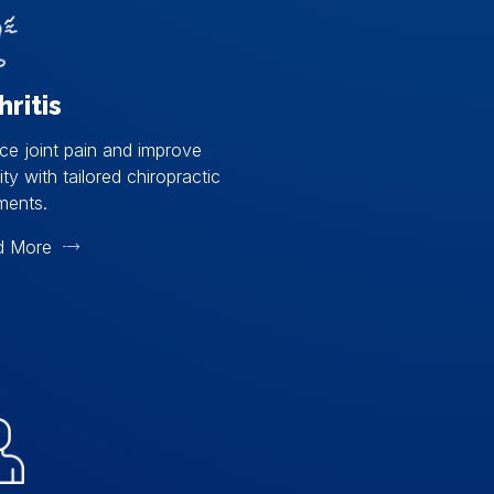
hritis
e joint pain and improve
ity with tailored chiropractic
ments.
d More