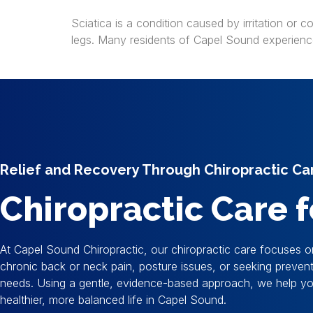
Sciatica is a condition caused by irritation or 
legs. Many residents of Capel Sound experience 
Relief and Recovery Through Chiropractic Ca
Chiropractic Care
At Capel Sound Chiropractic, our chiropractic care focuses o
chronic back or neck pain, posture issues, or seeking preve
needs. Using a gentle, evidence-based approach, we help you 
healthier, more balanced life in Capel Sound.