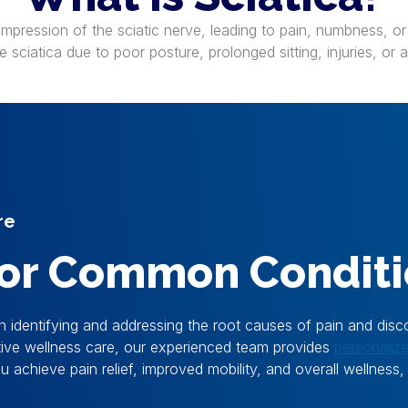
compression of the sciatic nerve, leading to pain, numbness, or
sciatica due to poor posture, prolonged sitting, injuries, or 
re
 for Common Condit
n identifying and addressing the root causes of pain and disc
ntive wellness care, our experienced team provides
personaliz
achieve pain relief, improved mobility, and overall wellness