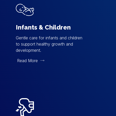
Infants & Children
Gentle care for infants and children
to support healthy growth and
development.
Read More