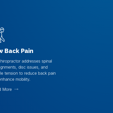
w Back Pain
hiropractor addresses spinal
ignments, disc issues, and
e tension to reduce back pain
nhance mobility.
d More