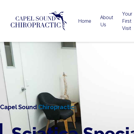
Your
About
Home
First
Us
Visit
Capel Sound
Chiropractic
Sciatica Speci