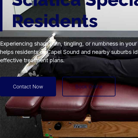
Residents
Experiencing sharp pain, tingling, or numbness in your
helps residents of Capel Sound and nearby suburbs iden
effective treatment plans.
Contact Now
Book Online