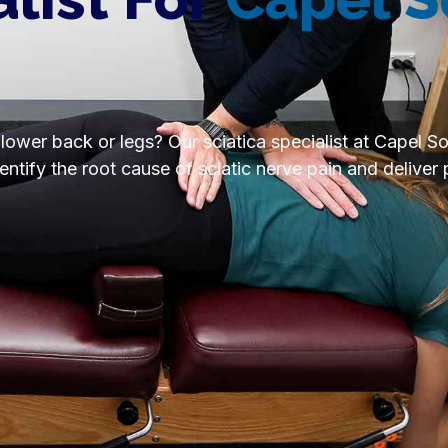
 lower back or legs? Our sciatica specialist at Capel S
tify the root cause of sciatic nerve pain and deliver 