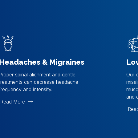
Headaches & Migraines
Lo
Proper spinal alignment and gentle
Our c
treatments can decrease headache
misal
frequency and intensity.
muscl
and e
Read More
Rea