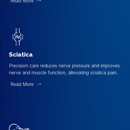
Read More
Sciatica
Precision care reduces nerve pressure and improves
nerve and muscle function, alleviating sciatica pain.
Read More