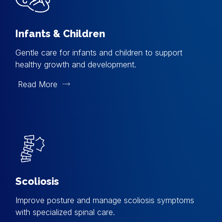
Infants & Children
Gentle care for infants and children to support
healthy growth and development.
Read More
Scoliosis
Improve posture and manage scoliosis symptoms
with specialized spinal care.