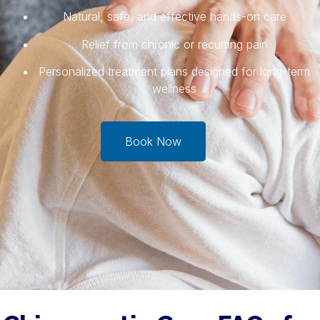
Natural, safe, and effective hands-on care
Relief from chronic or recurring pain
Personalized treatment plans designed for long-term
wellness
Book Now