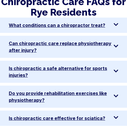
Chiropractic Care FAQs for
Rye Residents
What conditions can a chiropractor treat?
Can chiropractic care replace physiotherapy
after injury?
Is chiropractic a safe alternative for sports
injuries?
Do you provide rehabilitation exercises like
physiotherapy?
Is chiropractic care effective for sciatica?