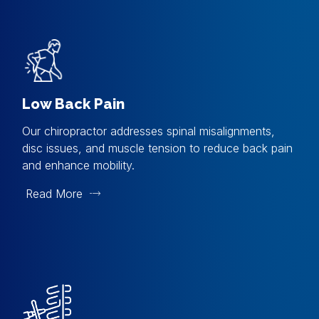
Low Back Pain
Our chiropractor addresses spinal misalignments,
disc issues, and muscle tension to reduce back pain
and enhance mobility.
Read More