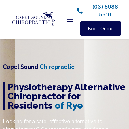
(03) 5986
5516
Book Online
Capel Sound
Chiropractic
Physiotherapy Alternative
Chiropractor for
Residents
of Rye
Looking for a safe, effective alternative to