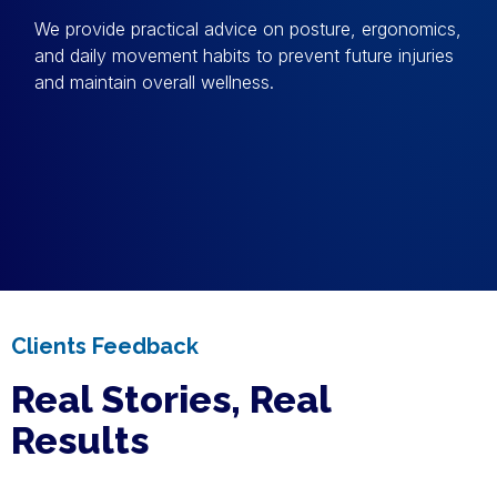
We provide practical advice on posture, ergonomics,
and daily movement habits to prevent future injuries
and maintain overall wellness.
Clients Feedback
Real Stories, Real
Results