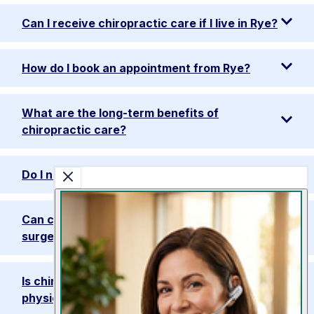
Can I receive chiropractic care if I live in Rye?
How do I book an appointment from Rye?
What are the long-term benefits of
chiropractic care?
Do I need a referral to visit the clinic?
Can chiropractic care speed up recovery after
surgery?
Is chiropractic care safe for seniors as a
physiotherapy alternative?