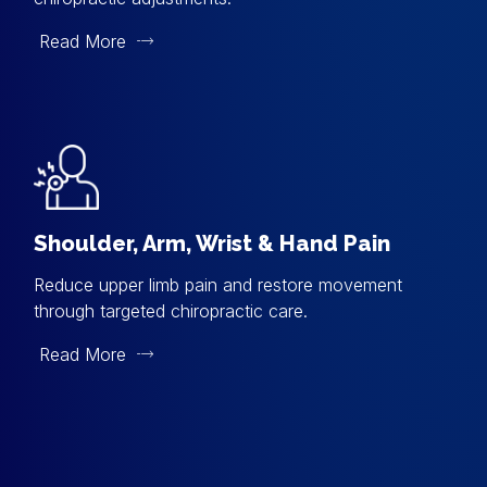
Read More
Shoulder, Arm, Wrist & Hand Pain
Reduce upper limb pain and restore movement
through targeted chiropractic care.
Read More