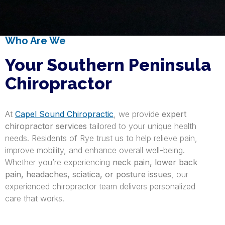
Who Are We
Your Southern Peninsula
Chiropractor
At
Capel Sound Chiropractic
, we provide
expert
chiropractor services
tailored to your unique health
needs. Residents of Rye trust us to help relieve pain,
improve mobility, and enhance overall well-being.
Whether you’re experiencing
neck pain, lower back
pain, headaches, sciatica, or posture issues
, our
experienced chiropractor team delivers personalized
care that works.