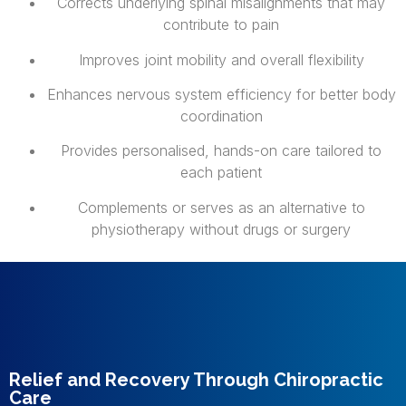
Corrects underlying spinal misalignments that may
contribute to pain
Improves joint mobility and overall flexibility
Enhances nervous system efficiency for better body
coordination
Provides personalised, hands-on care tailored to
each patient
Complements or serves as an alternative to
physiotherapy without drugs or surgery
Relief and Recovery Through Chiropractic
Care