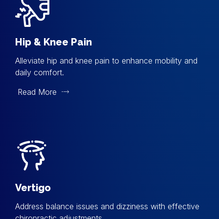
Hip & Knee Pain
Alleviate hip and knee pain to enhance mobility and
daily comfort.
Read More
Vertigo
Address balance issues and dizziness with effective
chiropractic adjustments.