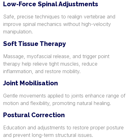
Low-Force Spinal Adjustments
Safe, precise techniques to realign vertebrae and
improve spinal mechanics without high-velocity
manipulation.
Soft Tissue Therapy
Massage, myofascial release, and trigger point
therapy help relieve tight muscles, reduce
inflammation, and restore mobility.
Joint Mobilisation
Gentle movements applied to joints enhance range of
motion and flexibility, promoting natural healing.
Postural Correction
Education and adjustments to restore proper posture
and prevent long-term structural issues.