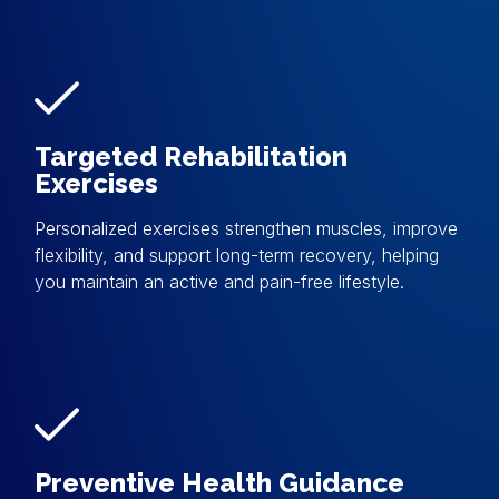
Targeted Rehabilitation
Exercises
Personalized exercises strengthen muscles, improve
flexibility, and support long-term recovery, helping
you maintain an active and pain-free lifestyle.
Preventive Health Guidance