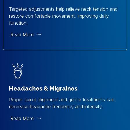
Targeted adjustments help relieve neck tension and
restore comfortable movement, improving daily
function.
Read More
Headaches & Migraines
Proper spinal alignment and gentle treatments can
decrease headache frequency and intensity.
Read More