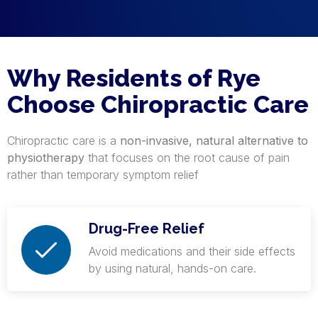
Why Residents of Rye
Choose Chiropractic Care
Chiropractic care is a
non-invasive, natural alternative to
physiotherapy
that focuses on the root cause of pain
rather than temporary symptom relief
Drug-Free Relief
Avoid medications and their side effects
by using natural, hands-on care.