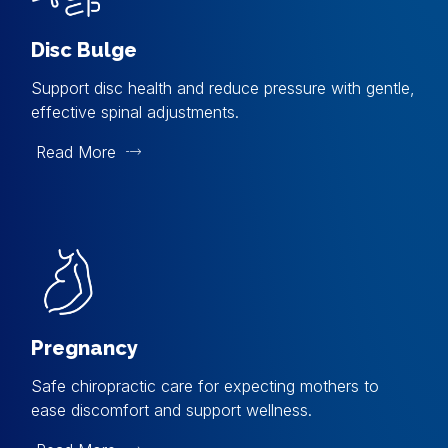
Disc Bulge
Support disc health and reduce pressure with gentle,
effective spinal adjustments.
Read More
Pregnancy
Safe chiropractic care for expecting mothers to
ease discomfort and support wellness.