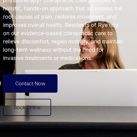
physiotherapy? Chiropractic care provides a
holistic, hands-on approach that addresses the
root causes of pain, restores movement, and
improves overall health. Residents of Rye rely
on our evidence-based chiropractic care to
relieve discomfort, regain mobility, and maintain
long-term wellness without the need for
invasive treatments or medications.
Contact Now
Book Online