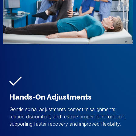
Hands-On Adjustments
Gentle spinal adjustments correct misalignments,
reduce discomfort, and restore proper joint function,
supporting faster recovery and improved flexibility.