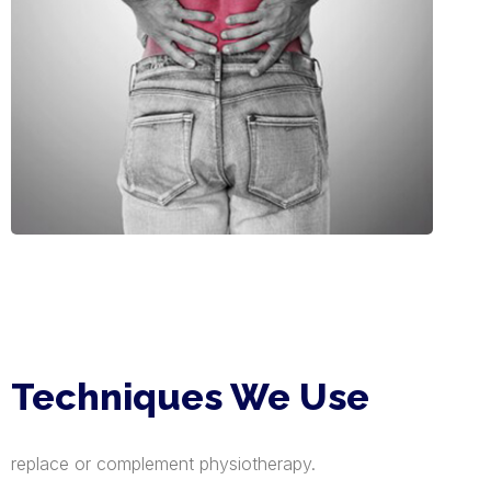
Techniques We Use
replace or complement physiotherapy.