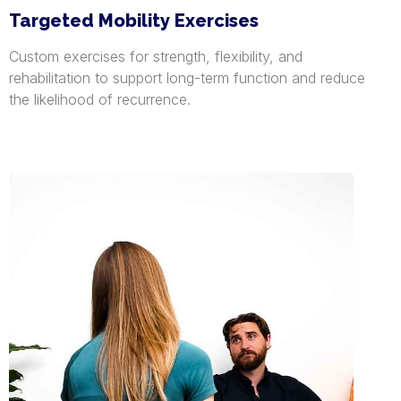
Targeted Mobility Exercises
Custom exercises for strength, flexibility, and
rehabilitation to support long-term function and reduce
the likelihood of recurrence.