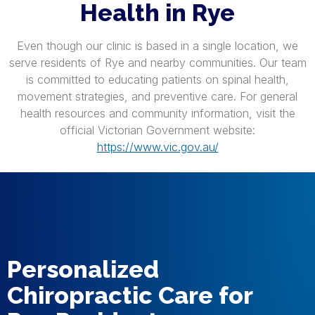
Health in Rye
Even though our clinic is based in a single location, we
serve residents of Rye and nearby communities. Our team
is committed to educating patients on spinal health,
movement strategies, and preventive care. For general
health resources and community information, visit the
official Victorian Government website:
https://www.vic.gov.au/
Personalized
Chiropractic Care for