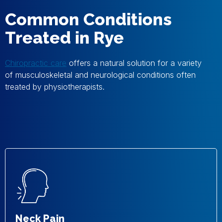
Common Conditions
Treated in Rye
Chiropractic care
offers a natural solution for a variety
of musculoskeletal and neurological conditions often
treated by physiotherapists.
Neck Pain