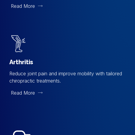
Read More
Arthritis
Reduce joint pain and improve mobility with tailored
chiropractic treatments.
Read More