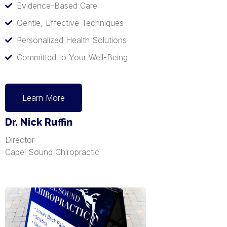
Evidence-Based Care
Gentle, Effective Techniques
Personalized Health Solutions
Committed to Your Well-Being
Learn More
Dr. Nick Ruffin
Director
Capel Sound Chiropractic