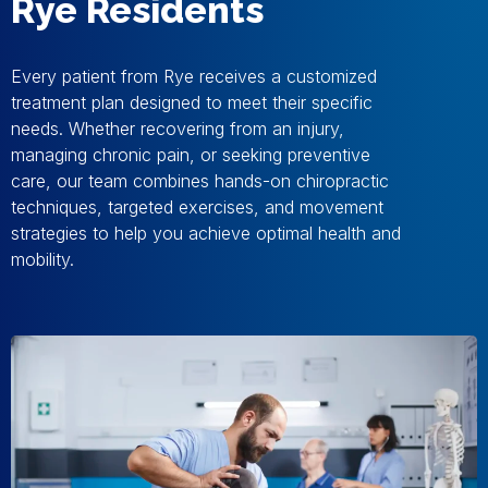
Rye Residents
Every patient from Rye receives a customized
treatment plan designed to meet their specific
needs. Whether recovering from an injury,
managing chronic pain, or seeking preventive
care, our team combines hands-on chiropractic
techniques, targeted exercises, and movement
strategies to help you achieve optimal health and
mobility.