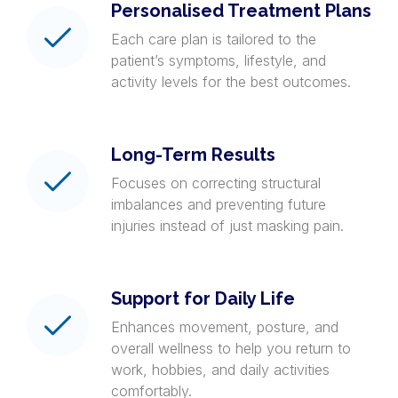
Personalised Treatment Plans
Each care plan is tailored to the
patient’s symptoms, lifestyle, and
activity levels for the best outcomes.
Long-Term Results
Focuses on correcting structural
imbalances and preventing future
injuries instead of just masking pain.
Support for Daily Life
Enhances movement, posture, and
overall wellness to help you return to
work, hobbies, and daily activities
comfortably.