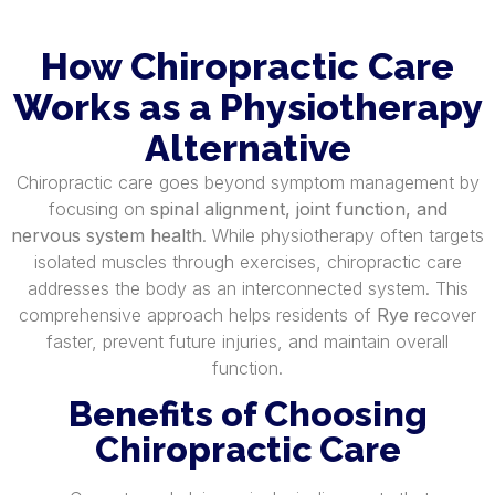
How Chiropractic Care
Works as a Physiotherapy
Alternative
Chiropractic care goes beyond symptom management by
focusing on
spinal alignment, joint function, and
nervous system health
. While physiotherapy often targets
isolated muscles through exercises, chiropractic care
addresses the body as an interconnected system. This
comprehensive approach helps residents of
Rye
recover
faster, prevent future injuries, and maintain overall
function.
Benefits of Choosing
Chiropractic Care