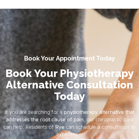
Book Your Appointment Today
Book Your Physiotherapy
Alternative Consultation
Today
If you are searching for a
physiotherapy alternative that
addresses the root cause of pain
, our chiropractic care
can help. Residents of
Rye
can schedule a consultation to
experience: