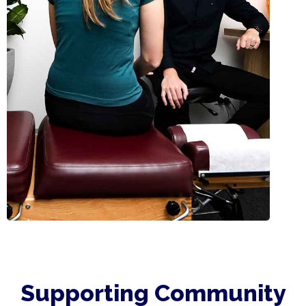
Supporting Community