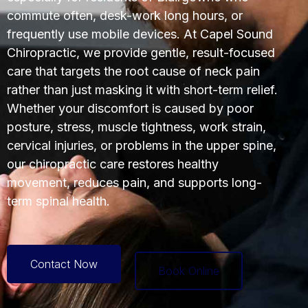
commute often, desk-work long hours, or
frequently use mobile devices. At Capel Sound
Chiropractic, we provide gentle, result-focused
care that targets the root cause of neck pain
rather than just masking it with short-term relief.
Whether your discomfort is caused by poor
posture, stress, muscle tightness, work strain,
cervical injuries, or problems in the upper spine,
our chiropractic care restores healthy
movement, reduces pain, and supports long-
term spinal health.
Contact Now
Book Online