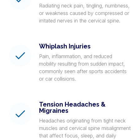
Radiating neck pain, tingling, numbness,
or weakness caused by compressed or
irritated nerves in the cervical spine.
Whiplash Injuries
Pain, inflammation, and reduced
mobility resulting from sudden impact,
commonly seen after sports accidents
or car collisions.
Tension Headaches &
Migraines
Headaches originating from tight neck
muscles and cervical spine misalignment
that affect focus, sleep, and daily