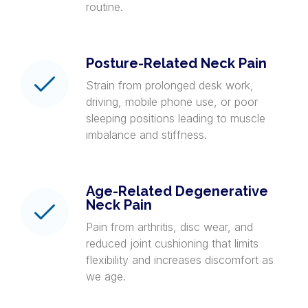
routine.
Posture-Related Neck Pain
Strain from prolonged desk work,
driving, mobile phone use, or poor
sleeping positions leading to muscle
imbalance and stiffness.
Age-Related Degenerative
Neck Pain
Pain from arthritis, disc wear, and
reduced joint cushioning that limits
flexibility and increases discomfort as
we age.