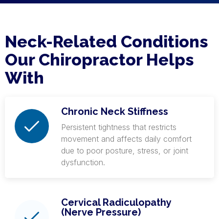
Neck-Related Conditions
Our Chiropractor Helps
With
Chronic Neck Stiffness
Persistent tightness that restricts
movement and affects daily comfort
due to poor posture, stress, or joint
dysfunction.
Cervical Radiculopathy
(Nerve Pressure)