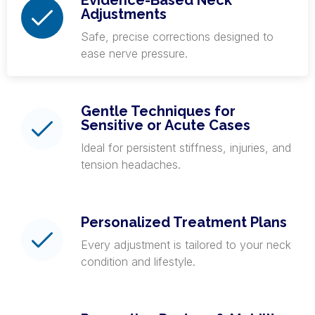
Evidence-Based Neck
Adjustments
Safe, precise corrections designed to
ease nerve pressure.
Gentle Techniques for
Sensitive or Acute Cases
Ideal for persistent stiffness, injuries, and
tension headaches.
Personalized Treatment Plans
Every adjustment is tailored to your neck
condition and lifestyle.