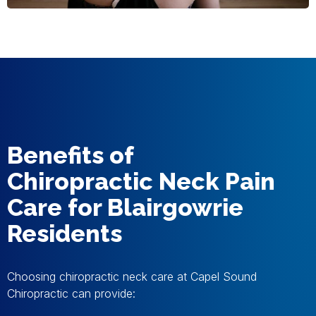
Benefits of
Chiropractic Neck Pain
Care for Blairgowrie
Residents
Choosing chiropractic neck care at Capel Sound
Chiropractic can provide: