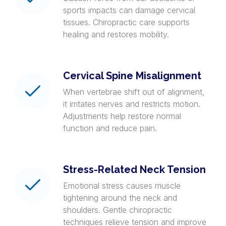
sports impacts can damage cervical
tissues. Chiropractic care supports
healing and restores mobility.
Cervical Spine Misalignment
When vertebrae shift out of alignment,
it irritates nerves and restricts motion.
Adjustments help restore normal
function and reduce pain.
Stress-Related Neck Tension
Emotional stress causes muscle
tightening around the neck and
shoulders. Gentle chiropractic
techniques relieve tension and improve