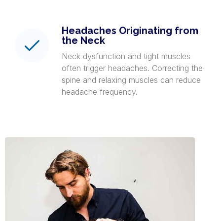
Headaches Originating from
the Neck
Neck dysfunction and tight muscles
often trigger headaches. Correcting the
spine and relaxing muscles can reduce
headache frequency.