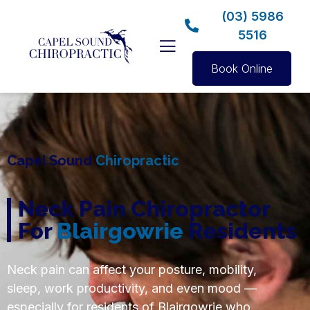
(03) 5986
5516
Book Online
Capel Sound
Chiropractic
Neck Pain Chiropractor
For
Blairgowrie
Residents
Neck pain can affect your posture, mobility,
sleep, work productivity, and even mood —
especially for residents of Blairgowrie who