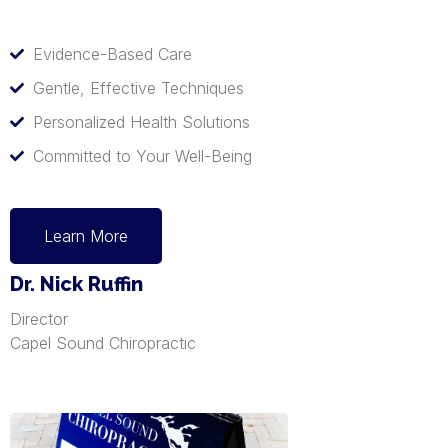
Evidence-Based Care
Gentle, Effective Techniques
Personalized Health Solutions
Committed to Your Well-Being
Learn More
Dr. Nick Ruffin
Director
Capel Sound Chiropractic