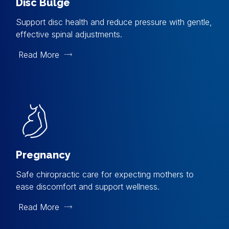
Disc Bulge
Support disc health and reduce pressure with gentle,
effective spinal adjustments.
Read More
Pregnancy
Safe chiropractic care for expecting mothers to
ease discomfort and support wellness.
Read More