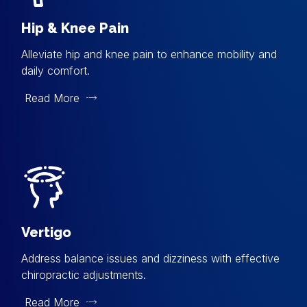
Hip & Knee Pain
Alleviate hip and knee pain to enhance mobility and
daily comfort.
Read More
Vertigo
Address balance issues and dizziness with effective
chiropractic adjustments.
Read More