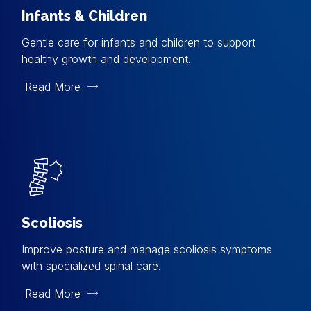
Infants & Children
Gentle care for infants and children to support
healthy growth and development.
Read More
Scoliosis
Improve posture and manage scoliosis symptoms
with specialized spinal care.
Read More