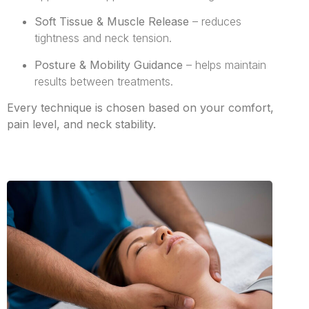
Soft Tissue & Muscle Release
– reduces
tightness and neck tension.
Posture & Mobility Guidance
– helps maintain
results between treatments.
Every technique is chosen based on your comfort,
pain level, and neck stability.