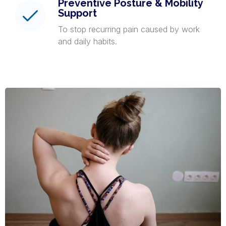
Preventive Posture & Mobility
Support
To stop recurring pain caused by work
and daily habits.