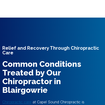
Relief and Recovery Through Chiropractic
Care
Common Conditions
Treated by Our
Chiropractor in
Blairgowrie
Chiropractic care
at Capel Sound Chiropractic is