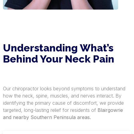
Understanding What’s
Behind Your Neck Pain
Our chiropractor looks beyond symptoms to understand
how the neck, spine, muscles, and nerves interact. By
identifying the primary cause of discomfort, we provide
targeted, long-lasting relief for residents of
Blairgowrie
and nearby Southern Peninsula areas.