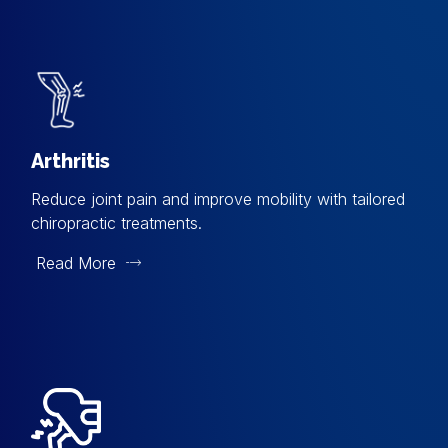
Arthritis
Reduce joint pain and improve mobility with tailored
chiropractic treatments.
Read More