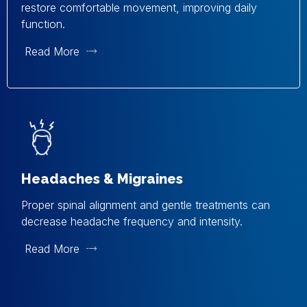
restore comfortable movement, improving daily
function.
Read More
Headaches & Migraines
Proper spinal alignment and gentle treatments can
decrease headache frequency and intensity.
Read More