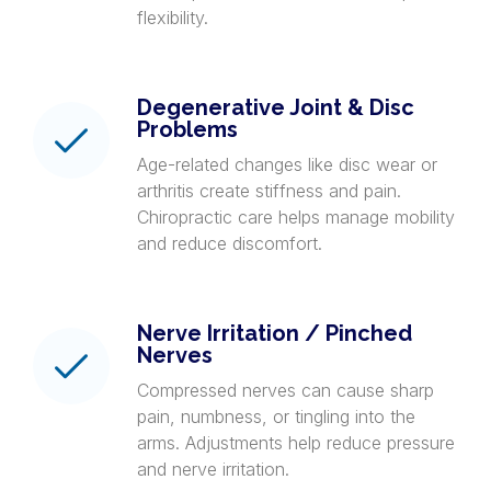
flexibility.
Degenerative Joint & Disc
Problems
Age-related changes like disc wear or
arthritis create stiffness and pain.
Chiropractic care helps manage mobility
and reduce discomfort.
Nerve Irritation / Pinched
Nerves
Compressed nerves can cause sharp
pain, numbness, or tingling into the
arms. Adjustments help reduce pressure
and nerve irritation.