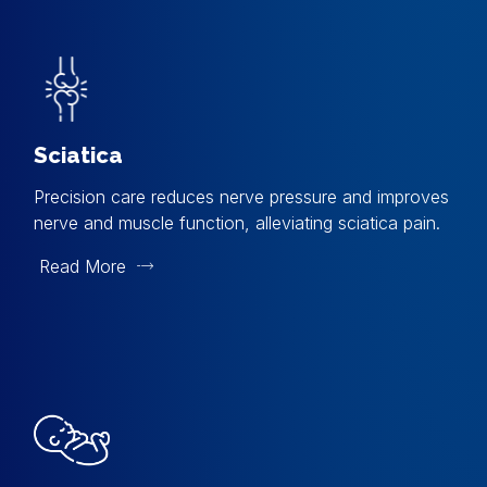
Sciatica
Precision care reduces nerve pressure and improves
nerve and muscle function, alleviating sciatica pain.
Read More