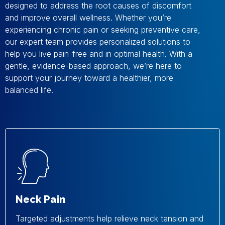
designed to address the root causes of discomfort
and improve overall wellness. Whether you’re
experiencing chronic pain or seeking preventive care,
our expert team provides personalized solutions to
help you live pain-free and in optimal health. With a
gentle, evidence-based approach, we’re here to
support your journey toward a healthier, more
balanced life.
Neck Pain
Targeted adjustments help relieve neck tension and