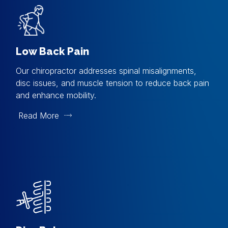
Low Back Pain
Our chiropractor addresses spinal misalignments,
disc issues, and muscle tension to reduce back pain
and enhance mobility.
Read More