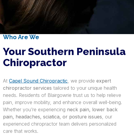
Who Are We
Your Southern Peninsula
Chiropractor
At
Capel Sound Chiropractic
, we provide
expert
chiropractor services
tailored to your unique health
needs. Residents of Blairgowrie trust us to help relieve
pain, improve mobility, and enhance overall well-being.
Whether you’re experiencing
neck pain, lower back
pain, headaches, sciatica, or posture issues
, our
experienced chiropractor team delivers personalized
care that works.