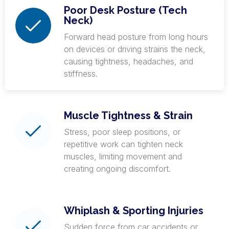
Poor Desk Posture (Tech
Neck)
Forward head posture from long hours
on devices or driving strains the neck,
causing tightness, headaches, and
stiffness.
Muscle Tightness & Strain
Stress, poor sleep positions, or
repetitive work can tighten neck
muscles, limiting movement and
creating ongoing discomfort.
Whiplash & Sporting Injuries
Sudden force from car accidents or