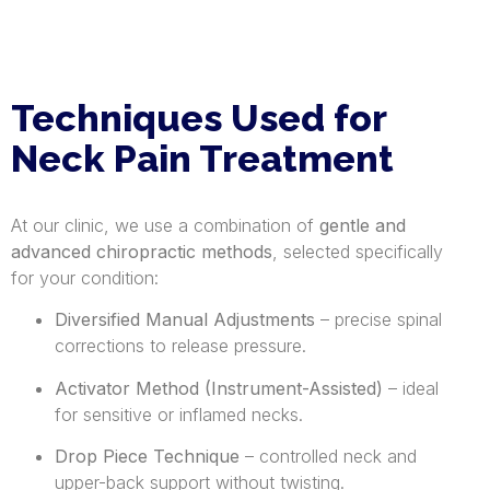
Techniques Used for
Neck Pain Treatment
At our clinic, we use a combination of
gentle and
advanced chiropractic methods
, selected specifically
for your condition:
Diversified Manual Adjustments
– precise spinal
corrections to release pressure.
Activator Method (Instrument-Assisted)
– ideal
for sensitive or inflamed necks.
Drop Piece Technique
– controlled neck and
upper-back support without twisting.