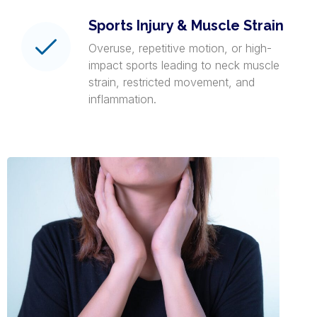
Sports Injury & Muscle Strain
Overuse, repetitive motion, or high-
impact sports leading to neck muscle
strain, restricted movement, and
inflammation.