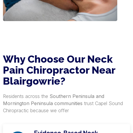
Why Choose Our Neck
Pain Chiropractor Near
Blairgowrie?
Residents across the
Southern Peninsula and
Mornington Peninsula communities
trust Capel Sound
Chiropractic because we offer