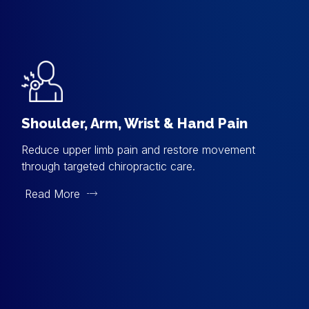
Shoulder, Arm, Wrist & Hand Pain
Reduce upper limb pain and restore movement
through targeted chiropractic care.
Read More